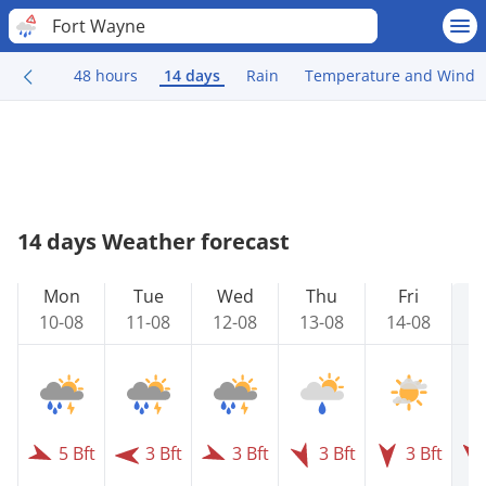
Fort Wayne
48 hours
14 days
Rain
Temperature and Wind
14 days Weather forecast
Mon
Tue
Wed
Thu
Fri
10-08
11-08
12-08
13-08
14-08
1
5 Bft
3 Bft
3 Bft
3 Bft
3 Bft