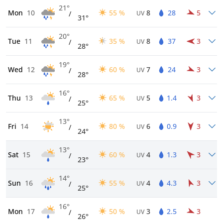
21°
Mon
10
55 %
8
28
5
/
UV
31°
20°
Tue
11
35 %
8
37
3
/
UV
28°
19°
Wed
12
60 %
7
24
3
/
UV
28°
16°
Thu
13
65 %
5
1.4
3
/
UV
25°
13°
Fri
14
80 %
6
0.9
3
/
UV
24°
13°
Sat
15
60 %
4
1.3
3
/
UV
23°
14°
Sun
16
55 %
4
4.3
3
/
UV
25°
16°
Mon
17
50 %
3
2.5
3
/
UV
26°