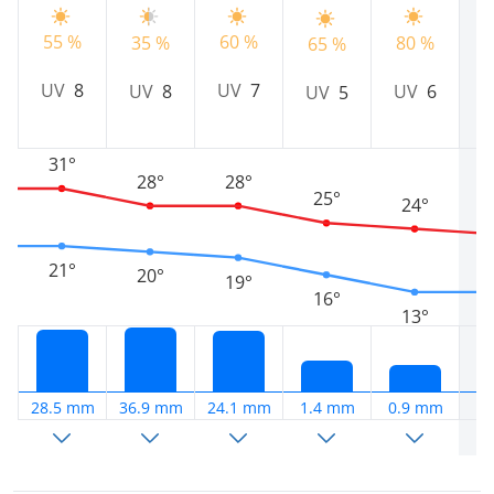
55 %
60 %
35 %
80 %
6
65 %
UV
8
UV
7
UV
8
UV
6
UV
5
31°
28°
28°
25°
24°
21°
20°
19°
16°
13°
28.5 mm
36.9 mm
24.1 mm
1.4 mm
0.9 mm
1