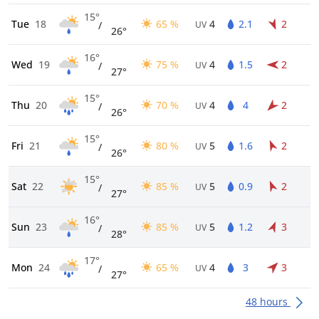
15°
Tue
18
65 %
4
2.1
2
/
UV
26°
16°
Wed
19
75 %
4
1.5
2
/
UV
27°
15°
Thu
20
70 %
4
4
2
/
UV
26°
15°
Fri
21
80 %
5
1.6
2
/
UV
26°
15°
Sat
22
85 %
5
0.9
2
/
UV
27°
16°
Sun
23
85 %
5
1.2
3
/
UV
28°
17°
Mon
24
65 %
4
3
3
/
UV
27°
48 hours