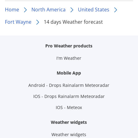
Home
North America
United States
Fort Wayne
14 days Weather forecast
Pro Weather products
I'm Weather
Mobile App
Android - Drops Rainalarm Meteoradar
IOS - Drops Rainalarm Meteoradar
IOS - Meteox
Weather widgets
Weather widgets