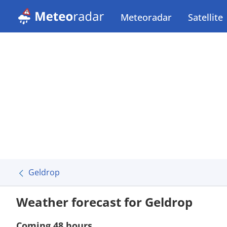
Meteoradar
Satellite
Geldrop
Weather forecast for Geldrop
Coming 48 hours