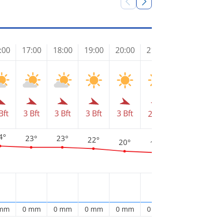
:00
17:00
18:00
19:00
20:00
21:00
22:00
23
Bft
3 Bft
3 Bft
3 Bft
3 Bft
2 Bft
2 Bft
1 
4°
23°
23°
22°
20°
19°
17°
1
 mm
0 mm
0 mm
0 mm
0 mm
0 mm
0 mm
0