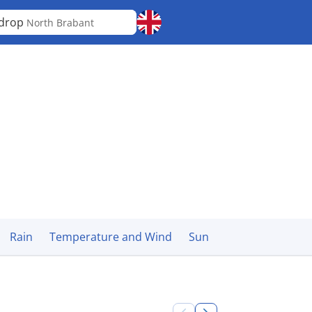
ldrop
North Brabant
Rain
Temperature and Wind
Sun