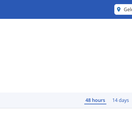
Ge
48 hours
14 days