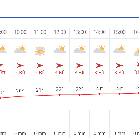
:00
10:00
11:00
12:00
13:00
14:00
15:00
16
Bft
3 
2 Bft
2 Bft
3 Bft
3 Bft
3 Bft
3 Bft
2
23°
23°
22°
22°
21°
20°
8°
 mm
0 mm
0 mm
0 mm
0 mm
0 mm
0 mm
0