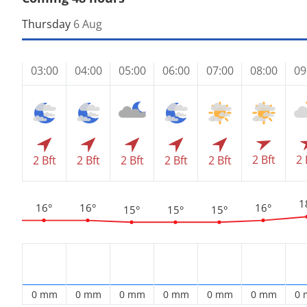
Thursday
6 Aug
03:00
04:00
05:00
06:00
07:00
08:00
09
2 Bft
2 
2 Bft
2 Bft
2 Bft
2 Bft
2 Bft
1
16°
16°
16°
15°
15°
15°
0 mm
0 mm
0 mm
0 mm
0 mm
0 mm
0