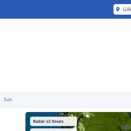
Gill
Sun
Radar ±2 hours