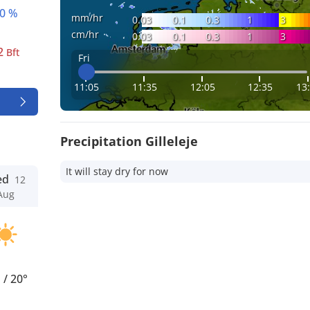
0 %
mm/hr
0.03
0.1
0.3
1
3
cm/hr
0.03
0.1
0.3
1
3
2
Bft
Fri
11:05
11:35
12:05
12:35
13
Precipitation Gilleleje
It will stay dry for now
ed
12
Aug
°
/
20°