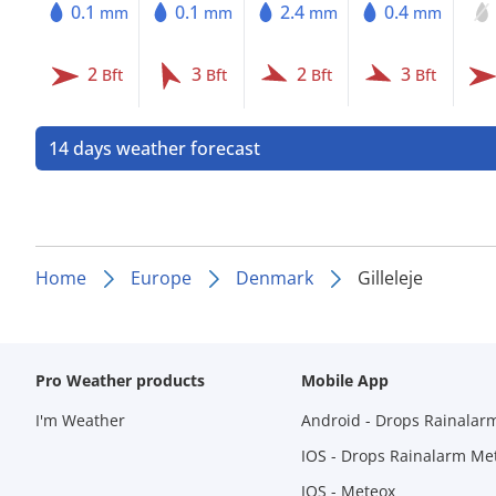
0.1
0.1
2.4
0.4
mm
mm
mm
mm
2
3
2
3
Bft
Bft
Bft
Bft
14 days weather forecast
Home
Europe
Denmark
Gilleleje
Pro Weather products
Mobile App
I'm Weather
Android - Drops Rainalar
IOS - Drops Rainalarm Me
IOS - Meteox