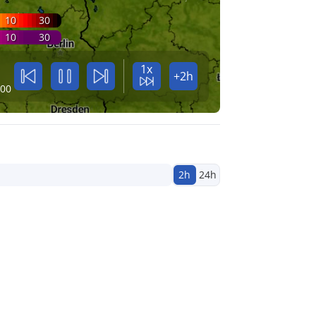
10
30
10
30
1x
+2h
:00
2h
24h