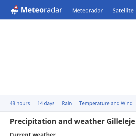
Meteoradar
Satellite
48 hours
14 days
Rain
Temperature and Wind
Precipitation and weather Gilleleje
Current weather