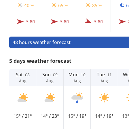
40 %
65 %
85 %
6
3
3
3
Bft
Bft
Bft
48 hours weather forecast
5 days weather forecast
Sat
Sun
Mon
Tue
W
08
09
10
11
Aug
Aug
Aug
Aug
15°
/
21°
14°
/
23°
15°
/
19°
14°
/
19°
13