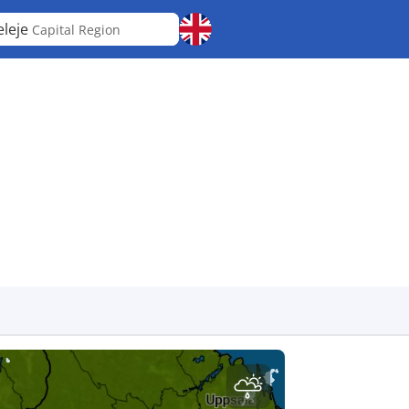
eleje
Capital Region