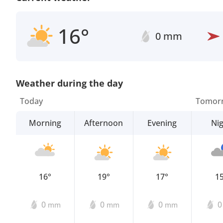
16°
0 mm
Weather during the day
Today
Tomor
Morning
Afternoon
Evening
Ni
16°
19°
17°
1
0
0
0
mm
mm
mm