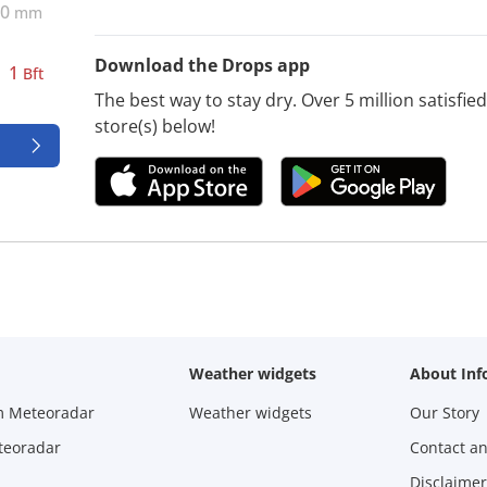
0
mm
Download the Drops app
1
Bft
The best way to stay dry. Over 5 million satisfi
store(s) below!
Weather widgets
About Inf
m Meteoradar
Weather widgets
Our Story
teoradar
Contact a
Disclaimer