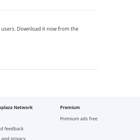
ed users. Download it now from the
oplaza Network
Premium
Premium ads free
nd feedback
 and privacy