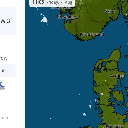
11:05
Friday, 7. Aug
W
3
row
ght
5°
0
mm