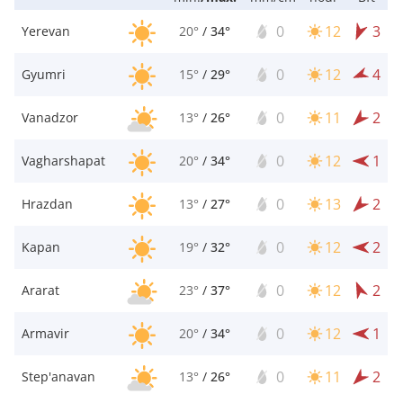
0
12
3
Yerevan
20°
/
34°
0
12
4
Gyumri
15°
/
29°
0
11
2
Vanadzor
13°
/
26°
0
12
1
Vagharshapat
20°
/
34°
0
13
2
Hrazdan
13°
/
27°
0
12
2
Kapan
19°
/
32°
0
12
2
Ararat
23°
/
37°
0
12
1
Armavir
20°
/
34°
0
11
2
Step'anavan
13°
/
26°