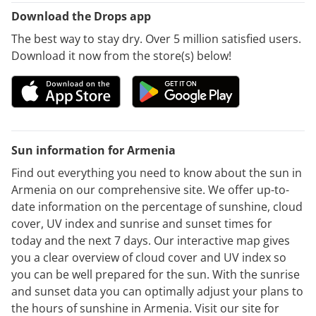
Download the Drops app
The best way to stay dry. Over 5 million satisfied users.
Download it now from the store(s) below!
Sun information for Armenia
Find out everything you need to know about the sun in
Armenia on our comprehensive site. We offer up-to-
date information on the percentage of sunshine, cloud
cover, UV index and sunrise and sunset times for
today and the next 7 days. Our interactive map gives
you a clear overview of cloud cover and UV index so
you can be well prepared for the sun. With the sunrise
and sunset data you can optimally adjust your plans to
the hours of sunshine in Armenia. Visit our site for