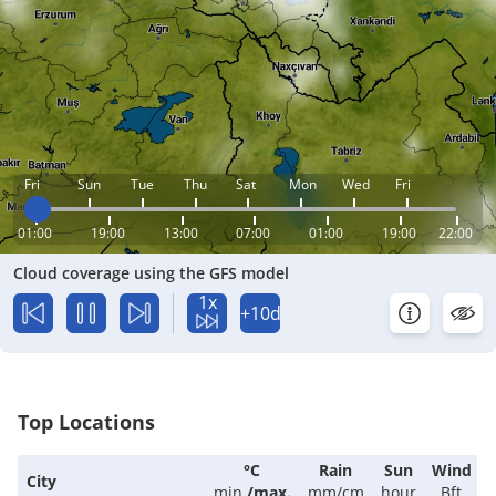
Fri
Sun
Tue
Thu
Sat
Mon
Wed
Fri
01:00
19:00
13:00
07:00
01:00
19:00
22:00
Cloud coverage using the GFS model
1x
+10d
Top Locations
°C
Rain
Sun
Wind
City
min.
/
max.
mm/cm
hour
Bft