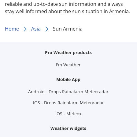
reliable and up-to-date sun information and always
stay well informed about the sun situation in Armenia.
Home
Asia
Sun Armenia
Pro Weather products
I'm Weather
Mobile App
Android - Drops Rainalarm Meteoradar
IOS - Drops Rainalarm Meteoradar
IOS - Meteox
Weather widgets