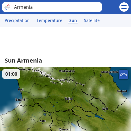
Armenia
Precipitation
Temperature
Sun
Satellite
Sun Armenia
01:00