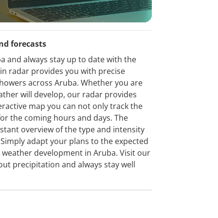
nd forecasts
a and always stay up to date with the
ain radar provides you with precise
d showers across Aruba. Whether you are
ather will develop, our radar provides
eractive map you can not only track the
t for the coming hours and days. The
stant overview of the type and intensity
n. Simply adapt your plans to the expected
e weather development in Aruba. Visit our
out precipitation and always stay well