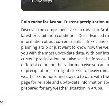
10-day steps.
Rain radar for Aruba: Current precipitation a
Discover the comprehensive rain radar for Arub
latest precipitation conditions. Our advanced r
information about current rainfall, drizzle an
planning a trip or just want to know how the we
you with the most up-to-date data. With our int
current precipitation, but also see the forecas
different colors on the radar map give you an in
of precipitation, from light drizzle to heavy rai
weather conditions and stay up to date with th
page for reliable and up-to-date information ab
prepared for any weather situation in Aruba.
ba