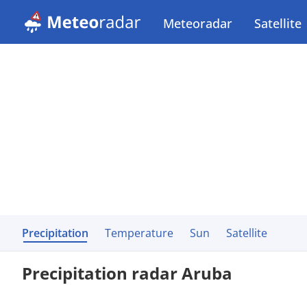
Meteoradar
Satellite
Precipitation
Temperature
Sun
Satellite
Precipitation radar Aruba