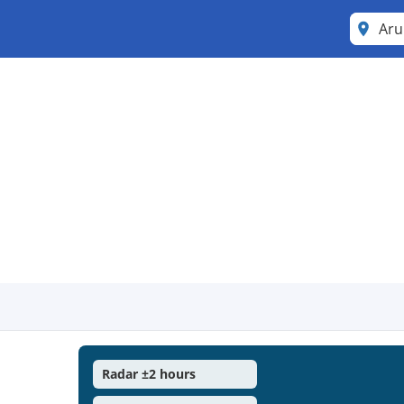
Ar
Radar ±2 hours