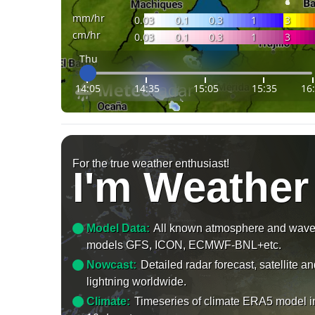
mm/hr
0.03
0.1
0.3
1
3
cm/hr
0.03
0.1
0.3
1
3
Thu
14:05
14:35
15:05
15:35
16
For the true weather enthusiast!
I'm Weather
Model Data:
All known atmosphere and wav
models GFS, ICON, ECMWF-BNL+etc.
Nowcast:
Detailed radar forecast, satellite a
lightning worldwide.
Climate:
Timeseries of climate ERA5 model i