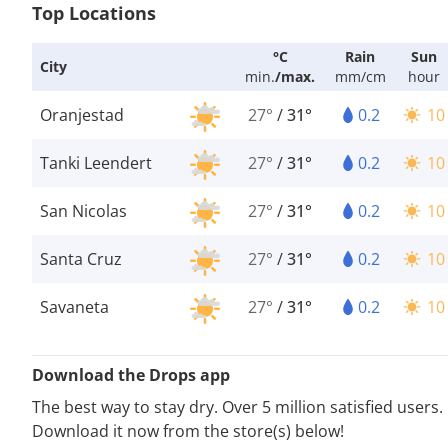
Top Locations
°C
Rain
Sun
City
min.
/
max.
mm/cm
hour
Oranjestad
27°
/
31°
0.2
10
Tanki Leendert
27°
/
31°
0.2
10
San Nicolas
27°
/
31°
0.2
10
Santa Cruz
27°
/
31°
0.2
10
Savaneta
27°
/
31°
0.2
10
Download the Drops app
The best way to stay dry. Over 5 million satisfied users.
Download it now from the store(s) below!