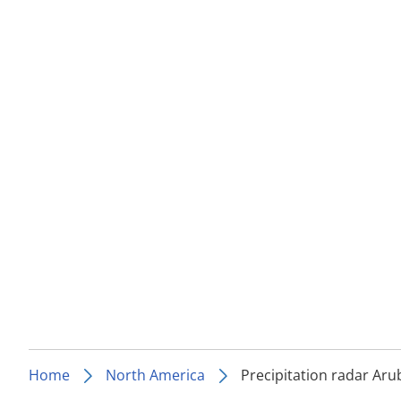
Home
North America
Precipitation radar Aru