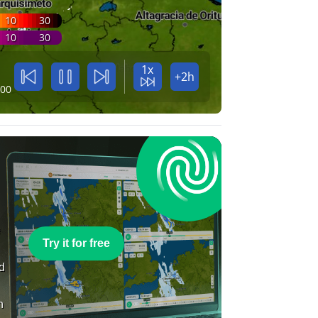
10
30
10
30
1x
+2h
:00
e
Try it for free
nd
n