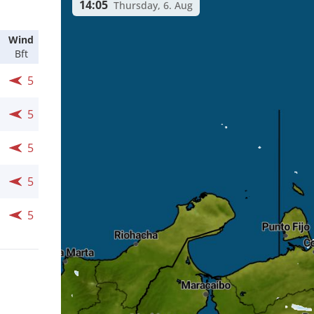
14:05
Thursday, 6. Aug
Wind
Bft
5
5
5
5
5