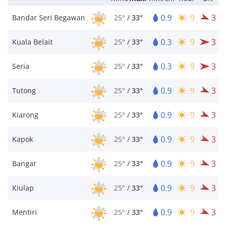
0.9
9
3
Bandar Seri Begawan
25°
/
33°
0.3
9
3
Kuala Belait
25°
/
33°
0.3
9
3
Seria
25°
/
33°
0.9
9
3
Tutong
25°
/
33°
0.9
9
3
Kiarong
25°
/
33°
0.9
9
3
Kapok
25°
/
33°
0.9
9
3
Bangar
25°
/
33°
0.9
9
3
Kiulap
25°
/
33°
0.9
9
3
Mentiri
25°
/
33°