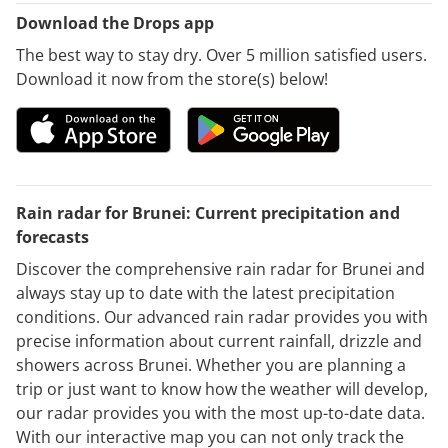
Download the Drops app
The best way to stay dry. Over 5 million satisfied users.
Download it now from the store(s) below!
Rain radar for Brunei: Current precipitation and
forecasts
Discover the comprehensive rain radar for Brunei and
always stay up to date with the latest precipitation
conditions. Our advanced rain radar provides you with
precise information about current rainfall, drizzle and
showers across Brunei. Whether you are planning a
trip or just want to know how the weather will develop,
our radar provides you with the most up-to-date data.
With our interactive map you can not only track the