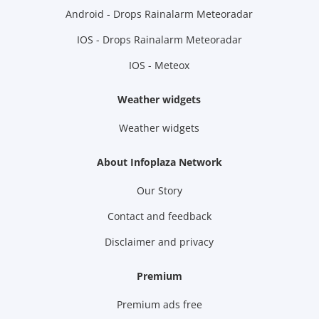
Android - Drops Rainalarm Meteoradar
IOS - Drops Rainalarm Meteoradar
IOS - Meteox
Weather widgets
Weather widgets
About Infoplaza Network
Our Story
Contact and feedback
Disclaimer and privacy
Premium
Premium ads free