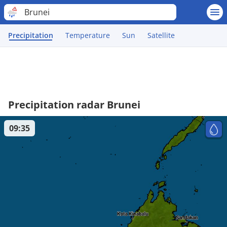
Brunei
Precipitation
Temperature
Sun
Satellite
Precipitation radar Brunei
09:35