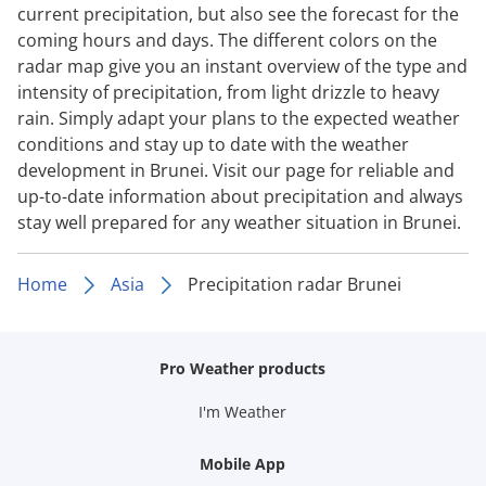
current precipitation, but also see the forecast for the
coming hours and days. The different colors on the
radar map give you an instant overview of the type and
intensity of precipitation, from light drizzle to heavy
rain. Simply adapt your plans to the expected weather
conditions and stay up to date with the weather
development in Brunei. Visit our page for reliable and
up-to-date information about precipitation and always
stay well prepared for any weather situation in Brunei.
Home
Asia
Precipitation radar Brunei
Pro Weather products
I'm Weather
Mobile App