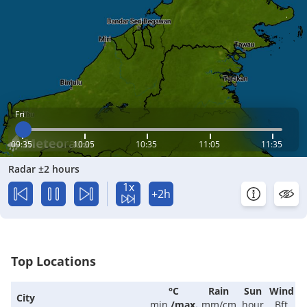
Fri
09:35
10:05
10:35
11:05
11:35
Radar ±2 hours
1x
+2h
Top Locations
°C
Rain
Sun
Wind
City
min.
/
max.
mm/cm
hour
Bft