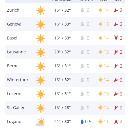
0
14
2
Zurich
15°
/
32°
0
13
2
Geneva
16°
/
33°
0
14
2
Basel
15°
/
33°
0
13
2
Lausanne
20°
/
32°
0
14
2
Berne
15°
/
31°
0
14
2
Winterthur
15°
/
32°
0
13
2
Lucerne
16°
/
31°
0
14
2
St. Gallen
16°
/
28°
0.5
11
2
Lugano
21°
/
30°