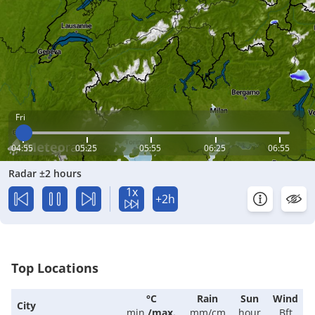
Fri
04:55
05:25
05:55
06:25
06:55
Radar ±2 hours
1x
+2h
Top Locations
°C
Rain
Sun
Wind
City
min.
/
max.
mm/cm
hour
Bft