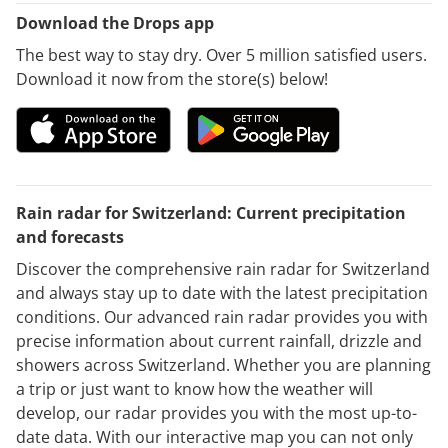
Download the Drops app
The best way to stay dry. Over 5 million satisfied users.
Download it now from the store(s) below!
Rain radar for Switzerland: Current precipitation
and forecasts
Discover the comprehensive rain radar for Switzerland
and always stay up to date with the latest precipitation
conditions. Our advanced rain radar provides you with
precise information about current rainfall, drizzle and
showers across Switzerland. Whether you are planning
a trip or just want to know how the weather will
develop, our radar provides you with the most up-to-
date data. With our interactive map you can not only