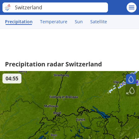
Switzerland
Precipitation
Temperature
Sun
Satellite
Precipitation radar Switzerland
04:55