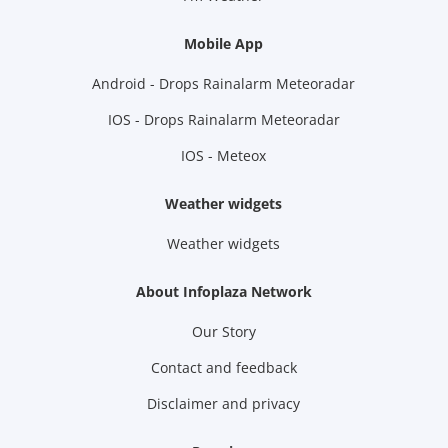
Mobile App
Android - Drops Rainalarm Meteoradar
IOS - Drops Rainalarm Meteoradar
IOS - Meteox
Weather widgets
Weather widgets
About Infoplaza Network
Our Story
Contact and feedback
Disclaimer and privacy