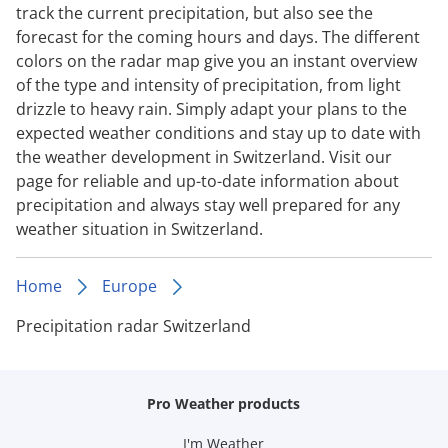
track the current precipitation, but also see the
forecast for the coming hours and days. The different
colors on the radar map give you an instant overview
of the type and intensity of precipitation, from light
drizzle to heavy rain. Simply adapt your plans to the
expected weather conditions and stay up to date with
the weather development in Switzerland. Visit our
page for reliable and up-to-date information about
precipitation and always stay well prepared for any
weather situation in Switzerland.
Home
Europe
Precipitation radar Switzerland
Pro Weather products
I'm Weather