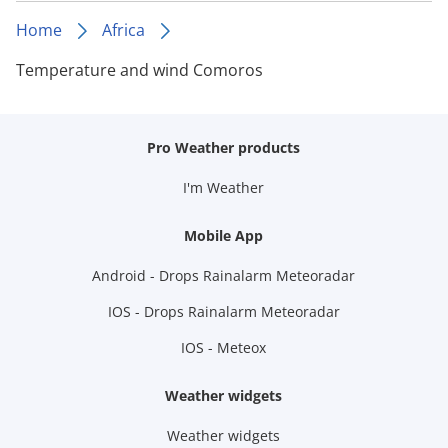
Home
Africa
Temperature and wind Comoros
Pro Weather products
I'm Weather
Mobile App
Android - Drops Rainalarm Meteoradar
IOS - Drops Rainalarm Meteoradar
IOS - Meteox
Weather widgets
Weather widgets