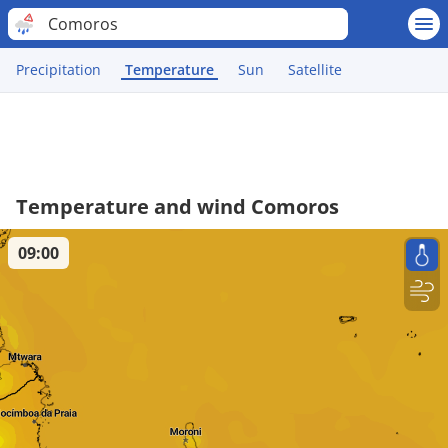
Comoros
Precipitation
Temperature
Sun
Satellite
Temperature and wind Comoros
09:00