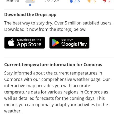
2.8
6
2
Moroni
23°
/
27°
Download the Drops app
The best way to stay dry. Over 5 million satisfied users.
Download it now from the store(s) below!
Current temperature information for Comoros
Stay informed about the current temperatures in
Comoros with our comprehensive weather page. Our
interactive map provides you with accurate
temperature data for various regions in Comoros as
well as detailed forecasts for the coming days. This
means you can optimally adapt your activities to the
weather.