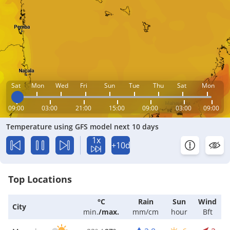
Sat
Mon
Wed
Fri
Sun
Tue
Thu
Sat
Mon
09:00
03:00
21:00
15:00
09:00
03:00
09:00
Temperature using GFS model next 10 days
1x
+10d
Top Locations
°C
Rain
Sun
Wind
City
min.
/
max.
mm/cm
hour
Bft