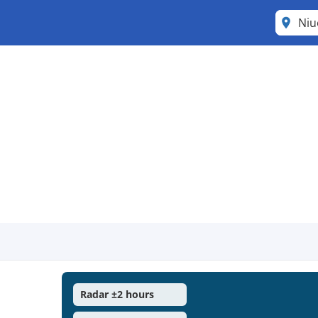
Ni
Radar ±2 hours