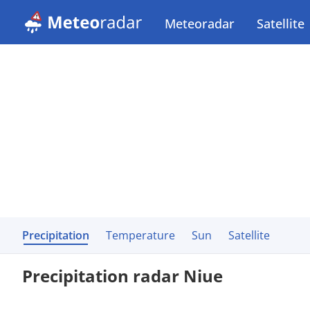
Meteoradar
Satellite
Precipitation
Temperature
Sun
Satellite
Precipitation radar Niue