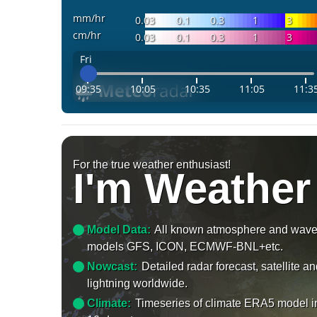
mm/hr
0.03
0.1
0.3
1
3
cm/hr
0.03
0.1
0.3
1
3
Fri
09:35
10:05
10:35
11:05
11:3
For the true weather enthusiast!
I'm Weather
Model Data:
All known atmosphere and wav
models GFS, ICON, ECMWF-BNL+etc.
Nowcast:
Detailed radar forecast, satellite a
lightning worldwide.
Climate:
Timeseries of climate ERA5 model i