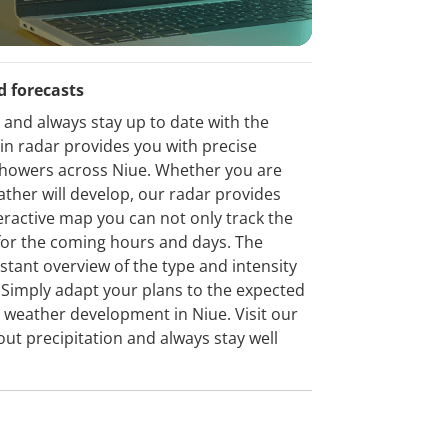
d forecasts
 and always stay up to date with the
ain radar provides you with precise
 showers across Niue. Whether you are
ather will develop, our radar provides
eractive map you can not only track the
t for the coming hours and days. The
stant overview of the type and intensity
n. Simply adapt your plans to the expected
 weather development in Niue. Visit our
out precipitation and always stay well