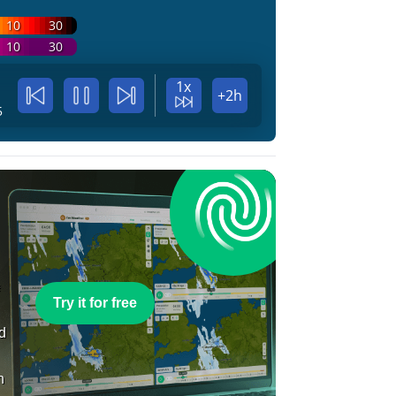
10
30
10
30
1x
+2h
5
e
Try it for free
nd
n