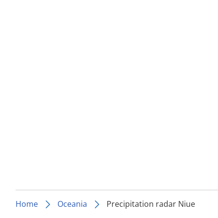
Home
Oceania
Precipitation radar Niue