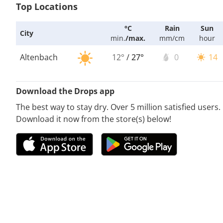
Top Locations
°C
Rain
Sun
City
min.
/
max.
mm/cm
hour
Altenbach
12°
/
27°
0
14
Download the Drops app
The best way to stay dry. Over 5 million satisfied users.
Download it now from the store(s) below!