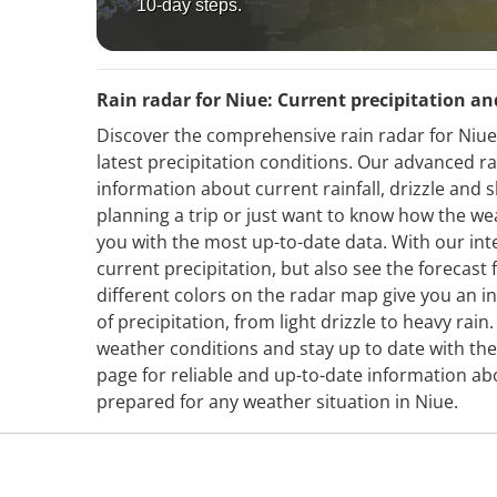
10-day steps.
Rain radar for Niue: Current precipitation an
Discover the comprehensive rain radar for Niue
latest precipitation conditions. Our advanced r
information about current rainfall, drizzle and
planning a trip or just want to know how the we
you with the most up-to-date data. With our int
current precipitation, but also see the forecas
different colors on the radar map give you an in
of precipitation, from light drizzle to heavy rai
weather conditions and stay up to date with the
page for reliable and up-to-date information ab
prepared for any weather situation in Niue.