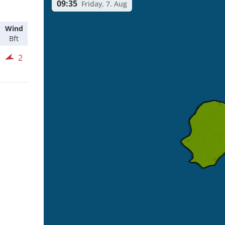
09:35
Friday, 7. Aug
Wind
Bft
2