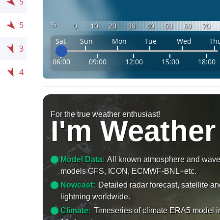
5
%
5
0
10
20
30
40
50
60
70
Sat
Sun
Mon
Tue
Wed
Th
3
06:00
09:00
12:00
15:00
18:00
4
For the true weather enthusiast!
I'm Weather
Model Data:
All known atmosphere and wav
models GFS, ICON, ECMWF-BNL+etc.
Nowcast:
Detailed radar forecast, satellite a
lightning worldwide.
Climate:
Timeseries of climate ERA5 model i