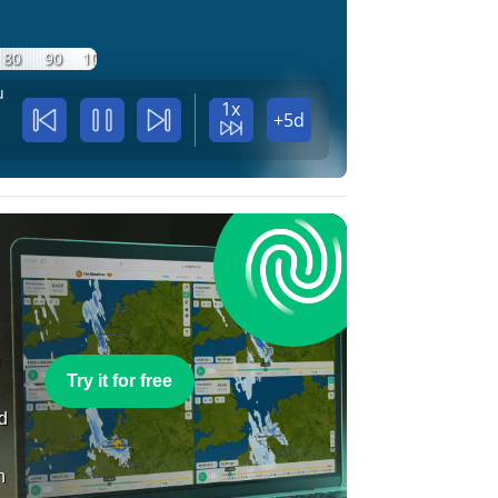
80
90
100
u
1x
+5d
e
Try it for free
nd
n