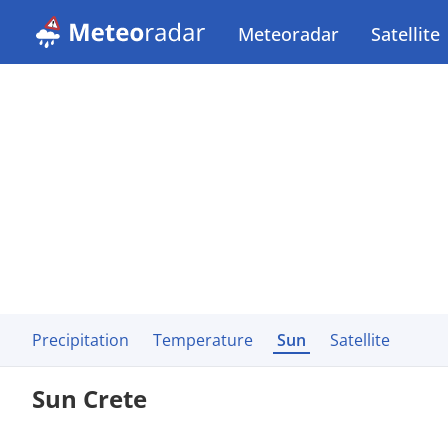
Meteoradar
Satellite
Precipitation
Temperature
Sun
Satellite
Sun Crete