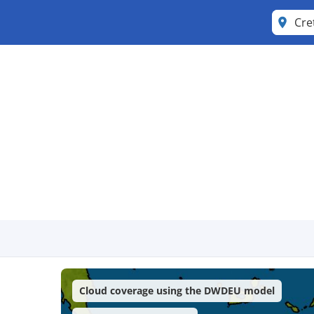
Cre
Cloud coverage using the DWDEU model