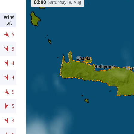
06:00
Saturday, 8. Aug
Wind
Bft
5
3
4
4
5
5
3