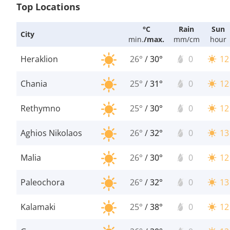
Top Locations
°C
Rain
Sun
City
min.
/
max.
mm/cm
hour
Heraklion
26°
/
30°
0
12
Chania
25°
/
31°
0
12
Rethymno
25°
/
30°
0
12
Aghios Nikolaos
26°
/
32°
0
13
Malia
26°
/
30°
0
12
Paleochora
26°
/
32°
0
13
Kalamaki
25°
/
38°
0
12