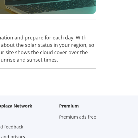
ormation and prepare for each day. With
about the solar status in your region, so
Our site shows the cloud cover over the
sunrise and sunset times.
oplaza Network
Premium
Premium ads free
nd feedback
 and privacy