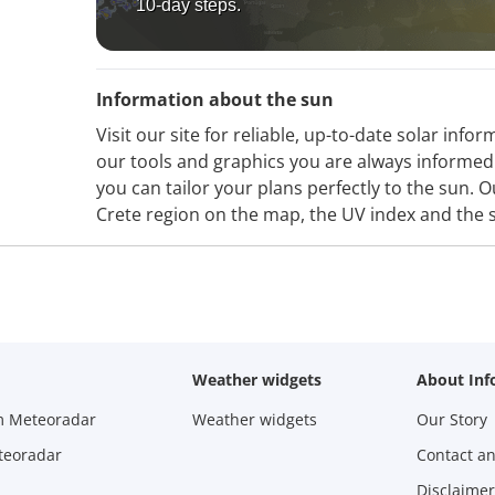
10-day steps.
Information about the sun
Visit our site for reliable, up-to-date solar inf
our tools and graphics you are always informed 
you can tailor your plans perfectly to the sun. 
Crete region on the map, the UV index and the 
Weather widgets
About Inf
m Meteoradar
Weather widgets
Our Story
teoradar
Contact a
Disclaimer