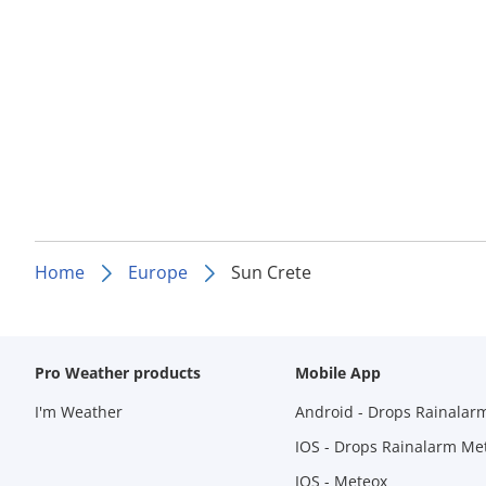
Home
Europe
Sun Crete
Pro Weather products
Mobile App
I'm Weather
Android - Drops Rainalar
IOS - Drops Rainalarm Me
IOS - Meteox