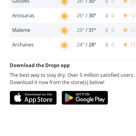
Gouves
26°
/
30°
0
12
Anissaras
26°
/
30°
0
12
Maleme
25°
/
31°
0
12
Archanes
24°
/
28°
0
12
Download the Drops app
The best way to stay dry. Over 5 million satisfied users.
Download it now from the store(s) below!