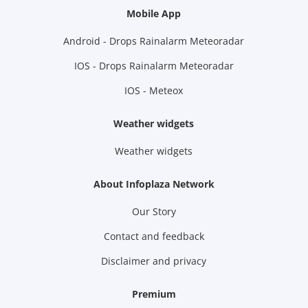
Mobile App
Android - Drops Rainalarm Meteoradar
IOS - Drops Rainalarm Meteoradar
IOS - Meteox
Weather widgets
Weather widgets
About Infoplaza Network
Our Story
Contact and feedback
Disclaimer and privacy
Premium