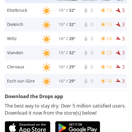
0
13
3
Ettelbruck
15°
/
32°
0
13
3
Diekirch
15°
/
32°
0
14
3
Wiltz
16°
/
28°
0
13
3
Vianden
15°
/
32°
0
14
3
Clervaux
16°
/
29°
0
14
3
Esch-sur-Sûre
16°
/
29°
Download the Drops app
The best way to stay dry. Over 5 million satisfied users.
Download it now from the store(s) below!