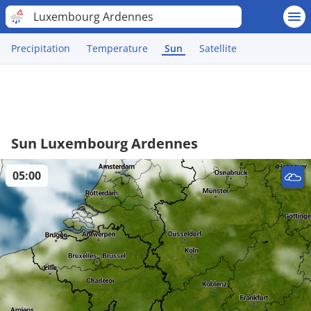
Luxembourg Ardennes
Precipitation
Temperature
Sun
Satellite
Sun Luxembourg Ardennes
05:00