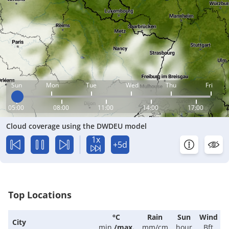
Sun
Mon
Tue
Wed
Thu
Fri
05:00
08:00
11:00
14:00
17:00
Cloud coverage using the DWDEU model
1x
+5d
Top Locations
°C
Rain
Sun
Wind
City
min.
/
max.
mm/cm
hour
Bft