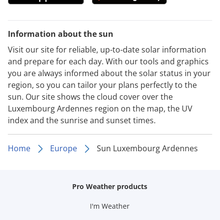
Information about the sun
Visit our site for reliable, up-to-date solar information
and prepare for each day. With our tools and graphics
you are always informed about the solar status in your
region, so you can tailor your plans perfectly to the
sun. Our site shows the cloud cover over the
Luxembourg Ardennes region on the map, the UV
index and the sunrise and sunset times.
Home
Europe
Sun Luxembourg Ardennes
Pro Weather products
I'm Weather