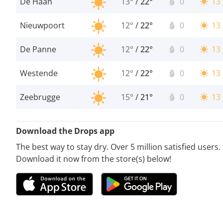
De Haan
13°
/
22°
0
13
Nieuwpoort
12°
/
22°
0
13
De Panne
12°
/
22°
0
13
Westende
12°
/
22°
0
13
Zeebrugge
15°
/
21°
0
13
Download the Drops app
The best way to stay dry. Over 5 million satisfied users.
Download it now from the store(s) below!