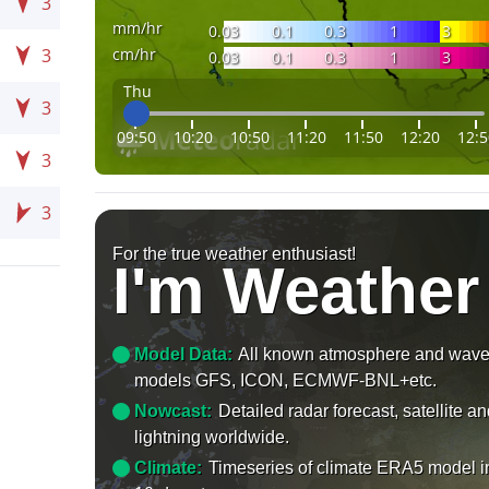
3
mm/hr
0.03
0.1
0.3
1
3
cm/hr
3
0.03
0.1
0.3
1
3
Thu
3
09:50
10:20
10:50
11:20
11:50
12:20
12:5
3
3
For the true weather enthusiast!
I'm Weather
Model Data:
All known atmosphere and wav
models GFS, ICON, ECMWF-BNL+etc.
Nowcast:
Detailed radar forecast, satellite a
lightning worldwide.
Climate:
Timeseries of climate ERA5 model i