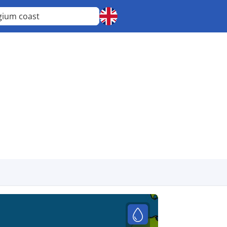
gium coast