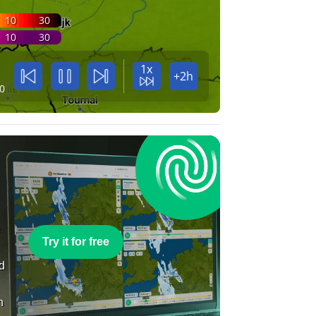
10
30
10
30
1x
+2h
0
e
Try it for free
nd
n