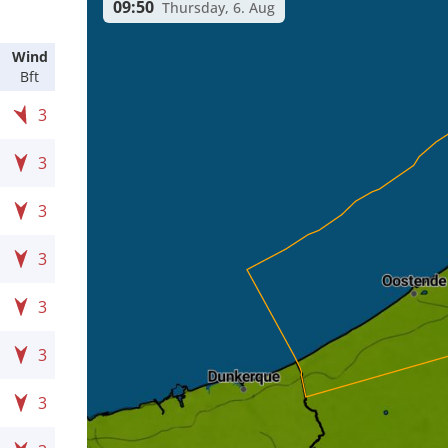
09:50
Thursday, 6. Aug
Wind
Bft
3
3
3
3
3
3
3