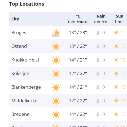
Top Locations
°C
Rain
Sun
City
min.
/
max.
mm/cm
hour
Bruges
13°
/
23°
0
12
Ostend
13°
/
22°
0
13
Knokke-Heist
14°
/
21°
0
13
Koksijde
12°
/
22°
0
13
Blankenberge
14°
/
21°
0
13
Middelkerke
12°
/
22°
0
13
Bredene
14°
/
22°
0
13