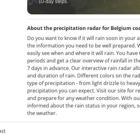
10-day steps.
About the precipitation radar for Belgium co
Do you want to know if it will rain soon in your
the information you need to be well prepared. W
easily see when and where it will rain. You have 
periods and get a clear overview of rainfall in 
7 days in advance. Our interactive rain radar all
and duration of rain. Different colors on the ra
type of precipitation - from light drizzle to hea
precipitation you can expect. Visit our site for r
and prepare for any weather condition. With our
informed about the rain status in your region, s
the weather.
ast