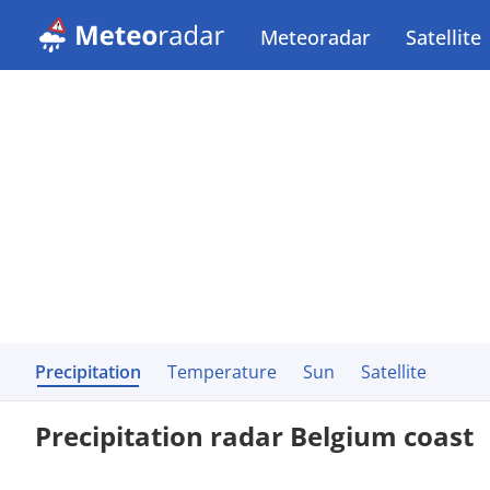
Meteoradar
Satellite
Precipitation
Temperature
Sun
Satellite
Precipitation radar Belgium coast