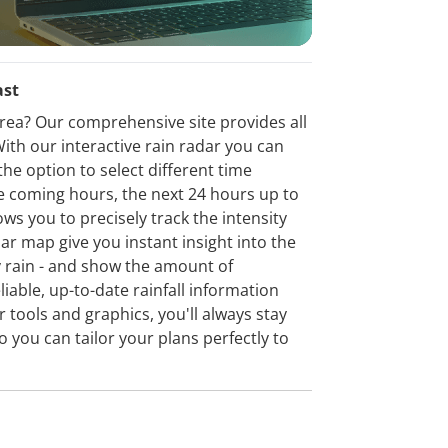
ast
 area? Our comprehensive site provides all
ith our interactive rain radar you can
the option to select different time
the coming hours, the next 24 hours up to
ows you to precisely track the intensity
dar map give you instant insight into the
vy rain - and show the amount of
eliable, up-to-date rainfall information
 tools and graphics, you'll always stay
o you can tailor your plans perfectly to