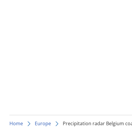
Home
Europe
Precipitation radar Belgium co