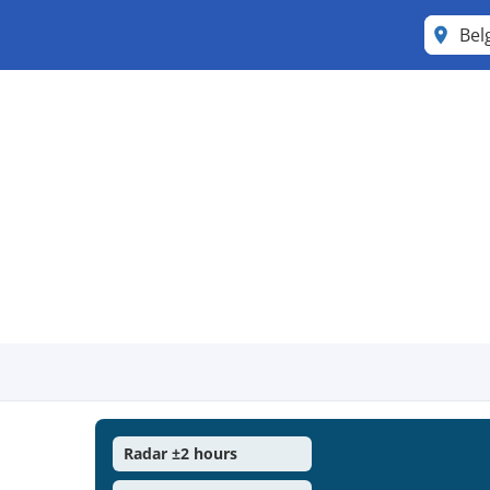
Bel
Radar ±2 hours