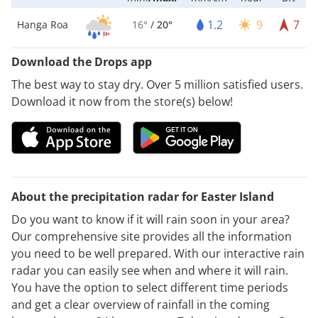
1.2
9
7
Hanga Roa
16°
/
20°
Download the Drops app
The best way to stay dry. Over 5 million satisfied users.
Download it now from the store(s) below!
About the precipitation radar for Easter Island
Do you want to know if it will rain soon in your area?
Our comprehensive site provides all the information
you need to be well prepared. With our interactive rain
radar you can easily see when and where it will rain.
You have the option to select different time periods
and get a clear overview of rainfall in the coming