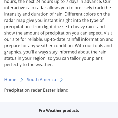
hours, the next 24 hours up to 7 days in advance. Our
interactive rain radar allows you to precisely track the
intensity and duration of rain. Different colors on the
radar map give you instant insight into the type of
precipitation - from light drizzle to heavy rain - and
show the amount of precipitation you can expect. Visit
our site for reliable, up-to-date rainfall information and
prepare for any weather condition. With our tools and
graphics, you'll always stay informed about the rain
status in your region, so you can tailor your plans
perfectly to the weather.
Home
South America
Precipitation radar Easter Island
Pro Weather products