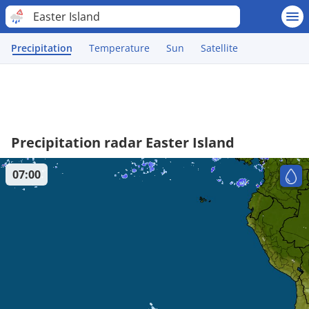
Easter Island
Precipitation
Temperature
Sun
Satellite
Precipitation radar Easter Island
07:00