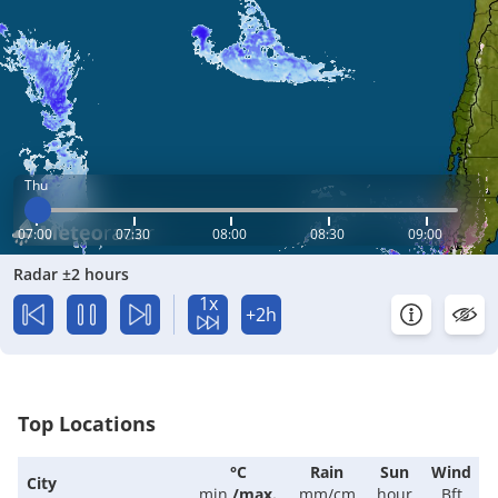
Thu
07:00
07:30
08:00
08:30
09:00
Radar ±2 hours
1x
+2h
Top Locations
°C
Rain
Sun
Wind
City
min.
/
max.
mm/cm
hour
Bft