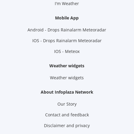
I'm Weather
Mobile App
Android - Drops Rainalarm Meteoradar
IOS - Drops Rainalarm Meteoradar
IOS - Meteox
Weather widgets
Weather widgets
About Infoplaza Network
Our Story
Contact and feedback
Disclaimer and privacy