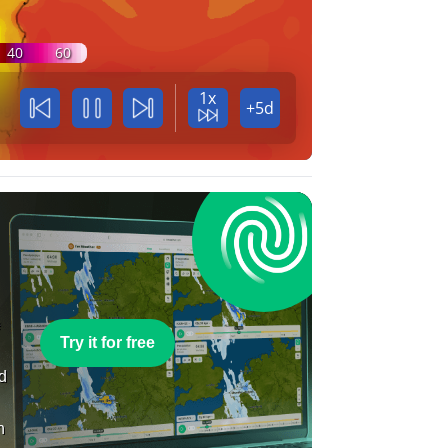
40
60
1x
+5d
e
Try it for free
nd
n