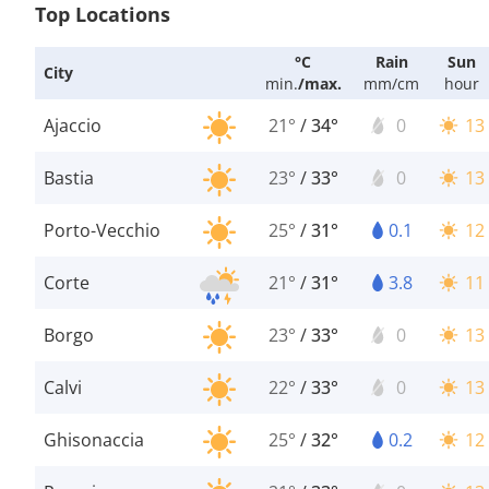
Top Locations
°C
Rain
Sun
City
min.
/
max.
mm/cm
hour
Ajaccio
21°
/
34°
0
13
Bastia
23°
/
33°
0
13
Porto-Vecchio
25°
/
31°
0.1
12
Corte
21°
/
31°
3.8
11
Borgo
23°
/
33°
0
13
Calvi
22°
/
33°
0
13
Ghisonaccia
25°
/
32°
0.2
12