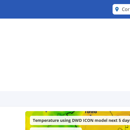
Cor
Temperature using DWD ICON model next 5 day