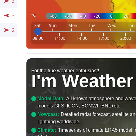
3
°C
3
-80
-60
-40
-20
0
20
Sat
Sun
Mon
Tue
Wed
Thu
2
08:00
11:00
14:00
17:00
20:00
For the true weather enthusiast!
I'm Weather
Model Data:
All known atmosphere and wav
models GFS, ICON, ECMWF-BNL+etc.
Nowcast:
Detailed radar forecast, satellite a
lightning worldwide.
Climate:
Timeseries of climate ERA5 model i