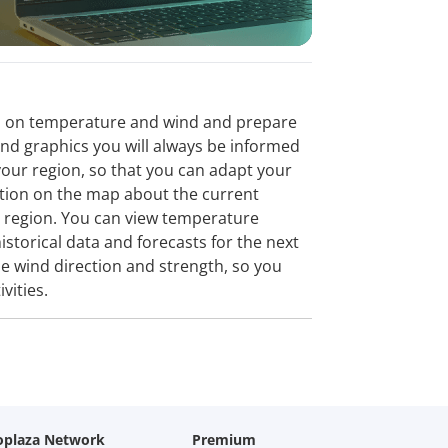
tion on temperature and wind and prepare
and graphics you will always be informed
our region, so that you can adapt your
mation on the map about the current
a region. You can view temperature
istorical data and forecasts for the next
e wind direction and strength, so you
vities.
oplaza Network
Premium