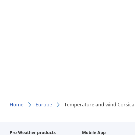
Home
Europe
Temperature and wind Corsica
Pro Weather products
Mobile App