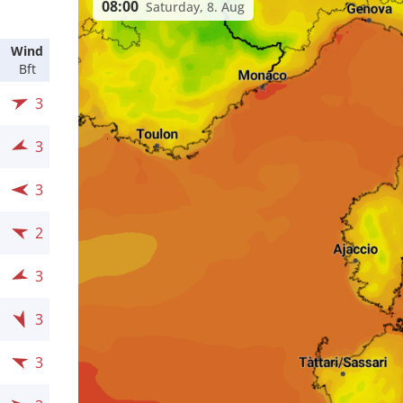
08:00
Saturday, 8. Aug
Wind
Bft
3
3
3
2
3
3
3