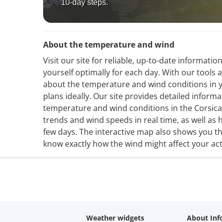
10-day steps.
About the temperature and wind
Visit our site for reliable, up-to-date informa
yourself optimally for each day. With our tools 
about the temperature and wind conditions in y
plans ideally. Our site provides detailed infor
temperature and wind conditions in the Corsic
trends and wind speeds in real time, as well as h
few days. The interactive map also shows you th
know exactly how the wind might affect your acti
Weather widgets
About Inf