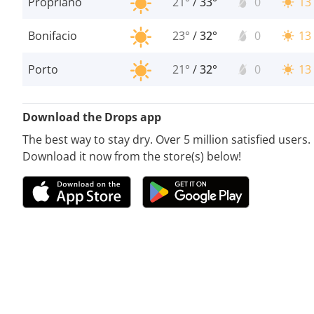
Propriano
21°
/
33°
0
13
Bonifacio
23°
/
32°
0
13
Porto
21°
/
32°
0
13
Download the Drops app
The best way to stay dry. Over 5 million satisfied users.
Download it now from the store(s) below!