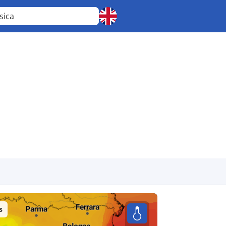
sica
s