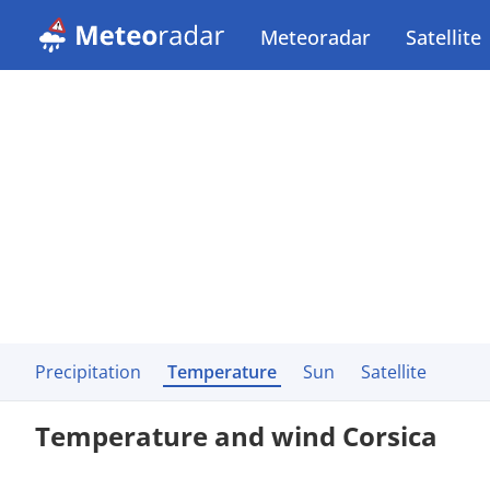
Meteoradar
Satellite
Precipitation
Temperature
Sun
Satellite
Temperature and wind Corsica