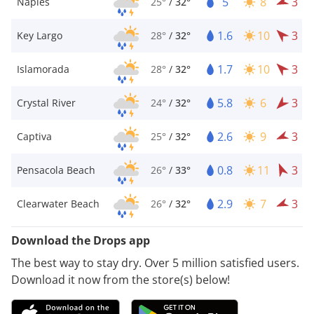
5
8
3
Naples
25°
/
32°
1.6
10
3
Key Largo
28°
/
32°
1.7
10
3
Islamorada
28°
/
32°
5.8
6
3
Crystal River
24°
/
32°
2.6
9
3
Captiva
25°
/
32°
0.8
11
3
Pensacola Beach
26°
/
33°
2.9
7
3
Clearwater Beach
26°
/
32°
Download the Drops app
The best way to stay dry. Over 5 million satisfied users.
Download it now from the store(s) below!