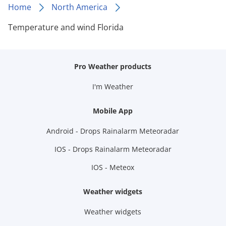
Home
North America
Temperature and wind Florida
Pro Weather products
I'm Weather
Mobile App
Android - Drops Rainalarm Meteoradar
IOS - Drops Rainalarm Meteoradar
IOS - Meteox
Weather widgets
Weather widgets