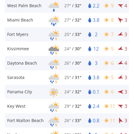
2.2
9
4
West Palm Beach
27°
/
32°
3.8
8
3
Miami Beach
27°
/
32°
2
7
3
Fort Myers
25°
/
33°
12
5
3
Kissimmee
24°
/
30°
3
6
4
Daytona Beach
26°
/
30°
3.8
5
3
Sarasota
25°
/
31°
0.1
6
3
Panama City
24°
/
32°
2.4
11
3
Key West
29°
/
32°
0.8
11
3
Fort Walton Beach
26°
/
33°