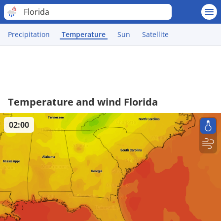
Florida
Precipitation
Temperature
Sun
Satellite
Temperature and wind Florida
02:00