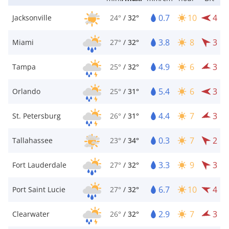
0.7
10
4
Jacksonville
24°
/
32°
3.8
8
3
Miami
27°
/
32°
4.9
6
3
Tampa
25°
/
32°
5.4
6
3
Orlando
25°
/
31°
4.4
7
3
St. Petersburg
26°
/
31°
0.3
7
2
Tallahassee
23°
/
34°
3.3
9
3
Fort Lauderdale
27°
/
32°
6.7
10
4
Port Saint Lucie
27°
/
32°
2.9
7
3
Clearwater
26°
/
32°