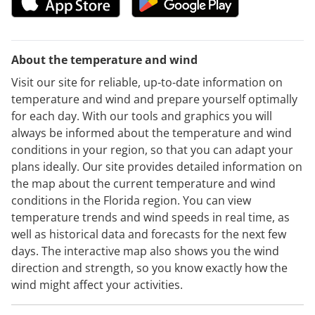
About the temperature and wind
Visit our site for reliable, up-to-date information on
temperature and wind and prepare yourself optimally
for each day. With our tools and graphics you will
always be informed about the temperature and wind
conditions in your region, so that you can adapt your
plans ideally. Our site provides detailed information on
the map about the current temperature and wind
conditions in the Florida region. You can view
temperature trends and wind speeds in real time, as
well as historical data and forecasts for the next few
days. The interactive map also shows you the wind
direction and strength, so you know exactly how the
wind might affect your activities.