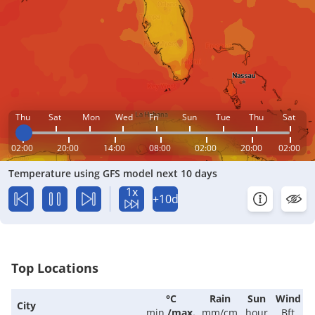
Thu
Sat
Mon
Wed
Fri
Sun
Tue
Thu
Sat
02:00
20:00
14:00
08:00
02:00
20:00
02:00
Temperature using GFS model next 10 days
1x
+10d
Top Locations
°C
Rain
Sun
Wind
City
min.
/
max.
mm/cm
hour
Bft