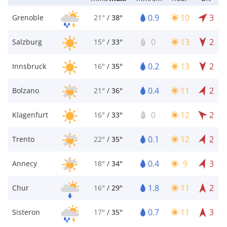
0.9
10
3
Grenoble
21°
/
38°
0
13
2
Salzburg
15°
/
33°
0.2
13
2
Innsbruck
16°
/
35°
0.4
11
2
Bolzano
21°
/
36°
0
12
2
Klagenfurt
16°
/
33°
0.1
12
2
Trento
22°
/
35°
0.4
9
3
Annecy
18°
/
34°
1.8
11
2
Chur
16°
/
29°
0.7
11
3
Sisteron
17°
/
35°