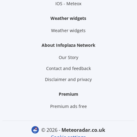
IOS - Meteox
Weather widgets
Weather widgets
About Infoplaza Network
Our Story
Contact and feedback
Disclaimer and privacy
Premium
Premium ads free
© 2026 -
meteoradar.co.uk