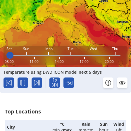
Sat
Sun
Mon
Tue
Wed
Thu
08:00
11:00
14:00
17:00
20:00
Temperature using DWD ICON model next 5 days
1x
+5d
Top Locations
°C
Rain
Sun
Wind
City
min.
/
max.
mm/cm
hour
Bft