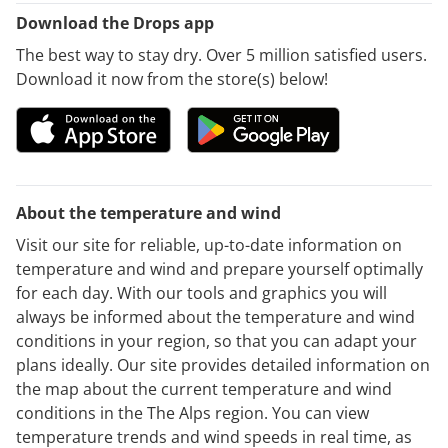
Download the Drops app
The best way to stay dry. Over 5 million satisfied users.
Download it now from the store(s) below!
About the temperature and wind
Visit our site for reliable, up-to-date information on
temperature and wind and prepare yourself optimally
for each day. With our tools and graphics you will
always be informed about the temperature and wind
conditions in your region, so that you can adapt your
plans ideally. Our site provides detailed information on
the map about the current temperature and wind
conditions in the The Alps region. You can view
temperature trends and wind speeds in real time, as