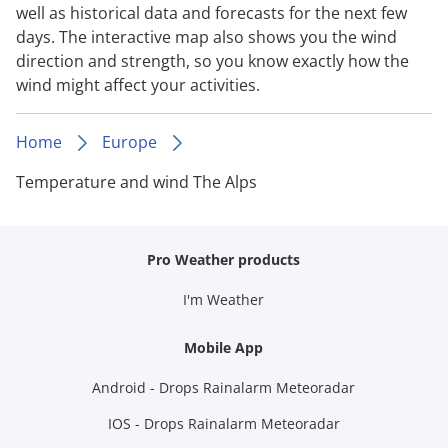
well as historical data and forecasts for the next few
days. The interactive map also shows you the wind
direction and strength, so you know exactly how the
wind might affect your activities.
Home
Europe
Temperature and wind The Alps
Pro Weather products
I'm Weather
Mobile App
Android - Drops Rainalarm Meteoradar
IOS - Drops Rainalarm Meteoradar