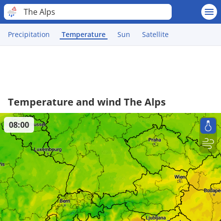
The Alps
Precipitation
Temperature
Sun
Satellite
Temperature and wind The Alps
08:00