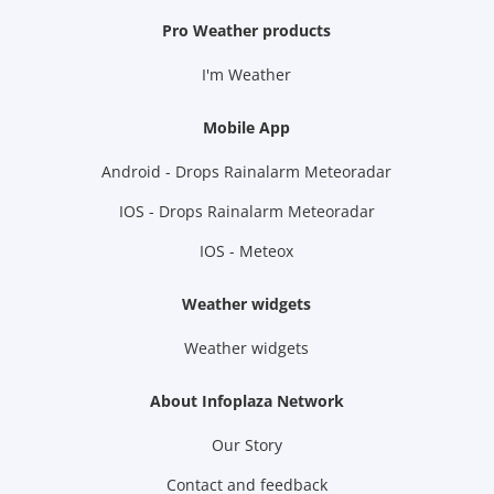
Pro Weather products
I'm Weather
Mobile App
Android - Drops Rainalarm Meteoradar
IOS - Drops Rainalarm Meteoradar
IOS - Meteox
Weather widgets
Weather widgets
About Infoplaza Network
Our Story
Contact and feedback