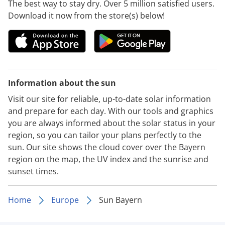
The best way to stay dry. Over 5 million satisfied users.
Download it now from the store(s) below!
Information about the sun
Visit our site for reliable, up-to-date solar information
and prepare for each day. With our tools and graphics
you are always informed about the solar status in your
region, so you can tailor your plans perfectly to the
sun. Our site shows the cloud cover over the Bayern
region on the map, the UV index and the sunrise and
sunset times.
Home
Europe
Sun Bayern