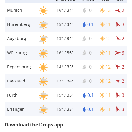
0
12
2
Munich
16°
/
34°
0.1
11
3
Nuremberg
15°
/
34°
0
12
2
Augsburg
13°
/
34°
0
11
3
Würzburg
16°
/
36°
0
12
2
Regensburg
14°
/
35°
0
12
2
Ingolstadt
13°
/
34°
0.1
11
3
Fürth
15°
/
35°
0.1
11
3
Erlangen
15°
/
35°
Download the Drops app