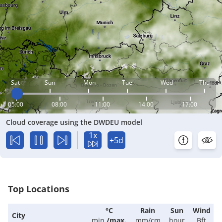
Sat
Sun
Mon
Tue
Wed
Thu
05:00
08:00
11:00
14:00
17:00
Cloud coverage using the DWDEU model
1x
+5d
Top Locations
°C
Rain
Sun
Wind
City
min.
/
max.
mm/cm
hour
Bft