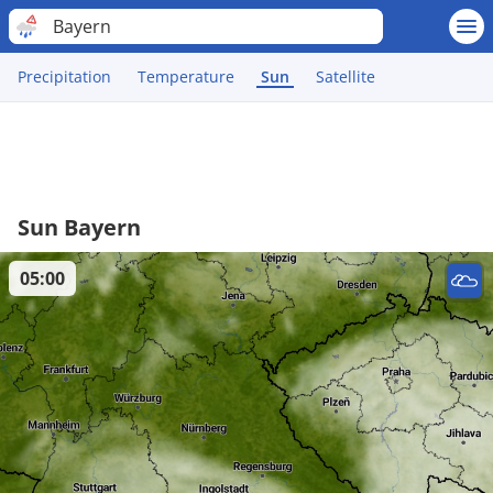
Bayern
Precipitation
Temperature
Sun
Satellite
Sun Bayern
05:00