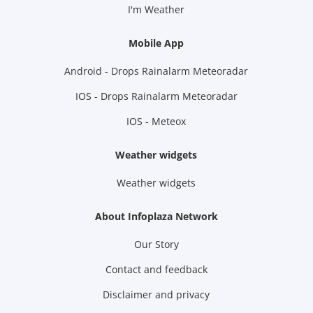
I'm Weather
Mobile App
Android - Drops Rainalarm Meteoradar
IOS - Drops Rainalarm Meteoradar
IOS - Meteox
Weather widgets
Weather widgets
About Infoplaza Network
Our Story
Contact and feedback
Disclaimer and privacy