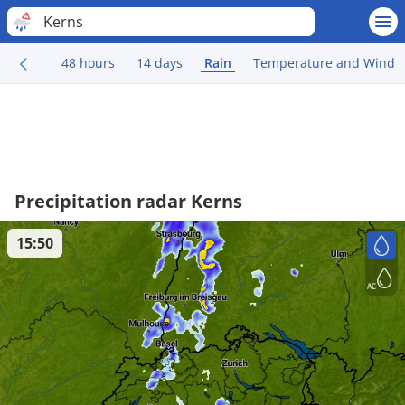
Kerns
48 hours
14 days
Rain
Temperature and Wind
Precipitation radar Kerns
15:50