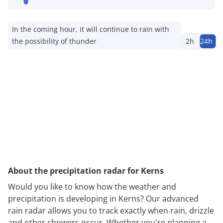
In the coming hour, it will continue to rain with
the possibility of thunder
2h
24h
About the precipitation radar for Kerns
Would you like to know how the weather and
precipitation is developing in Kerns? Our advanced
rain radar allows you to track exactly when rain, drizzle
and other showers occur. Whether you're planning a