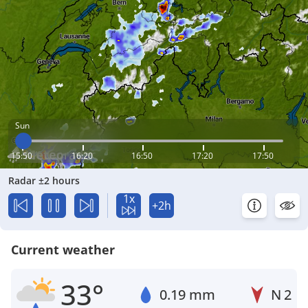
Sun
15:50
16:20
16:50
17:20
17:50
Radar ±2 hours
1x
+2h
Current weather
33°
0.19 mm
N
2