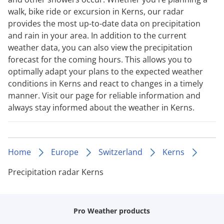
walk, bike ride or excursion in Kerns, our radar
provides the most up-to-date data on precipitation
and rain in your area. In addition to the current
weather data, you can also view the precipitation
forecast for the coming hours. This allows you to
optimally adapt your plans to the expected weather
conditions in Kerns and react to changes in a timely
manner. Visit our page for reliable information and
always stay informed about the weather in Kerns.
Home
Europe
Switzerland
Kerns
Precipitation radar Kerns
Pro Weather products