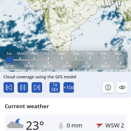
Sat
Mon
Wed
Fri
Sun
Tue
Thu
Sat
Mon
14:30
08:30
02:30
20:30
14:30
08:30
11:30
Cloud coverage using the GFS model
1x
+10d
Current weather
23°
0 mm
WSW
2