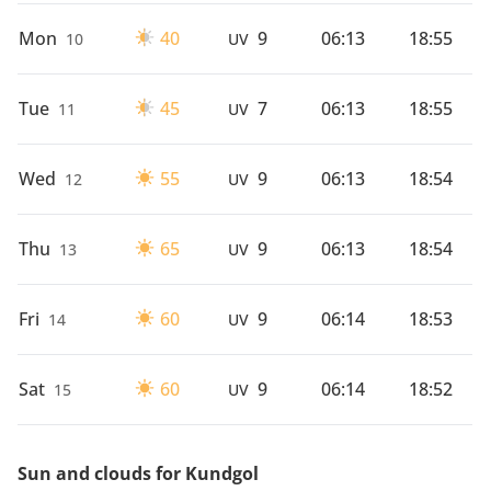
Mon
40
9
06:13
18:55
10
UV
Tue
45
7
06:13
18:55
11
UV
Wed
55
9
06:13
18:54
12
UV
Thu
65
9
06:13
18:54
13
UV
Fri
60
9
06:14
18:53
14
UV
Sat
60
9
06:14
18:52
15
UV
Sun and clouds for Kundgol