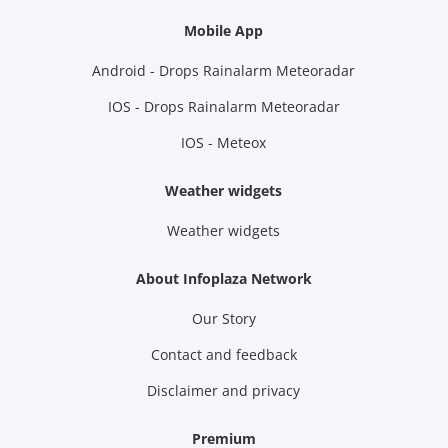
Mobile App
Android - Drops Rainalarm Meteoradar
IOS - Drops Rainalarm Meteoradar
IOS - Meteox
Weather widgets
Weather widgets
About Infoplaza Network
Our Story
Contact and feedback
Disclaimer and privacy
Premium