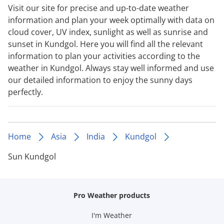
Visit our site for precise and up-to-date weather
information and plan your week optimally with data on
cloud cover, UV index, sunlight as well as sunrise and
sunset in Kundgol. Here you will find all the relevant
information to plan your activities according to the
weather in Kundgol. Always stay well informed and use
our detailed information to enjoy the sunny days
perfectly.
Home
Asia
India
Kundgol
Sun Kundgol
Pro Weather products
I'm Weather