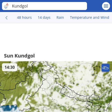
Kundgol
48 hours
14 days
Rain
Temperature and Wind
Sun Kundgol
14:30