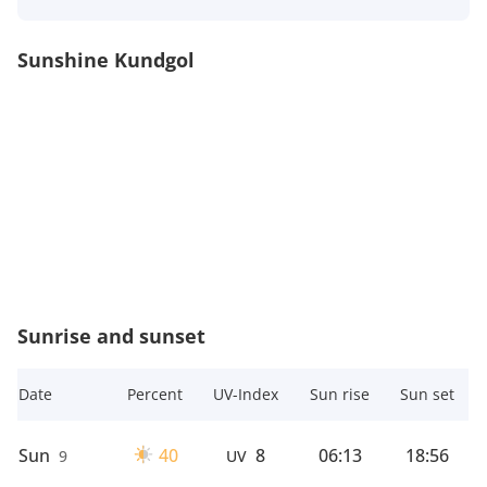
Sunshine Kundgol
Sunrise and sunset
Date
Percent
UV-Index
Sun rise
Sun set
Sun
40
8
06:13
18:56
9
UV