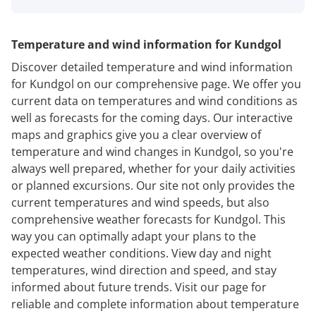
Temperature and wind information for Kundgol
Discover detailed temperature and wind information
for Kundgol on our comprehensive page. We offer you
current data on temperatures and wind conditions as
well as forecasts for the coming days. Our interactive
maps and graphics give you a clear overview of
temperature and wind changes in Kundgol, so you're
always well prepared, whether for your daily activities
or planned excursions. Our site not only provides the
current temperatures and wind speeds, but also
comprehensive weather forecasts for Kundgol. This
way you can optimally adapt your plans to the
expected weather conditions. View day and night
temperatures, wind direction and speed, and stay
informed about future trends. Visit our page for
reliable and complete information about temperature