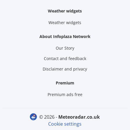
Weather widgets
Weather widgets
About Infoplaza Network
Our Story
Contact and feedback
Disclaimer and privacy
Premium
Premium ads free
© 2026 -
meteoradar.co.uk
Cookie settings