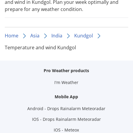
and wind in Kundgol. Plan your week optimally and
prepare for any weather condition.
Home
Asia
India
Kundgol
Temperature and wind Kundgol
Pro Weather products
I'm Weather
Mobile App
Android - Drops Rainalarm Meteoradar
IOS - Drops Rainalarm Meteoradar
IOS - Meteox