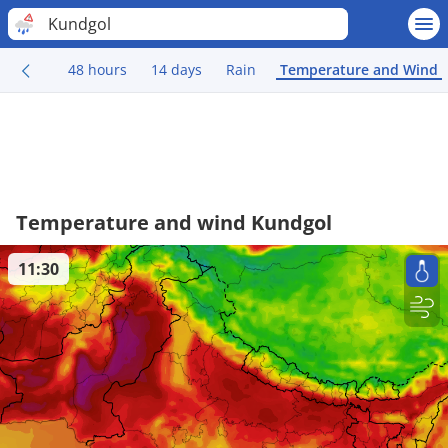
Kundgol
48 hours
14 days
Rain
Temperature and Wind
Temperature and wind Kundgol
11:30