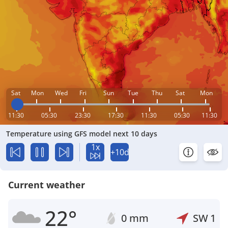
Sat
Mon
Wed
Fri
Sun
Tue
Thu
Sat
Mon
11:30
05:30
23:30
17:30
11:30
05:30
11:30
Temperature using GFS model next 10 days
1x
+10d
Current weather
22°
0 mm
SW
1