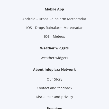
Mobile App
Android - Drops Rainalarm Meteoradar
IOS - Drops Rainalarm Meteoradar
IOS - Meteox
Weather widgets
Weather widgets
About Infoplaza Network
Our Story
Contact and feedback
Disclaimer and privacy
Premium