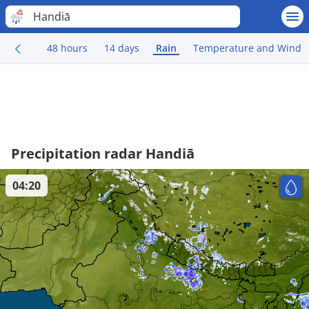
Handiā
48 hours
14 days
Rain
Temperature and Wind
Precipitation radar Handiā
04:20