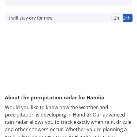
It will stay dry for now
2h
24h
About the precipitation radar for Handiā
Would you like to know how the weather and
precipitation is developing in Handiā? Our advanced
rain radar allows you to track exactly when rain, drizzle
and other showers occur. Whether you're planning a
walk, bike ride or excursion in Handiā, our radar