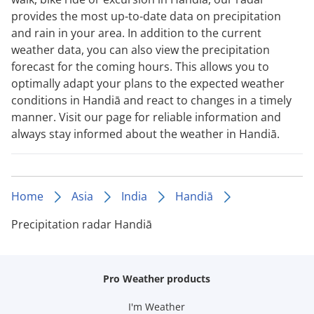
provides the most up-to-date data on precipitation
and rain in your area. In addition to the current
weather data, you can also view the precipitation
forecast for the coming hours. This allows you to
optimally adapt your plans to the expected weather
conditions in Handiā and react to changes in a timely
manner. Visit our page for reliable information and
always stay informed about the weather in Handiā.
Home
Asia
India
Handiā
Precipitation radar Handiā
Pro Weather products
I'm Weather