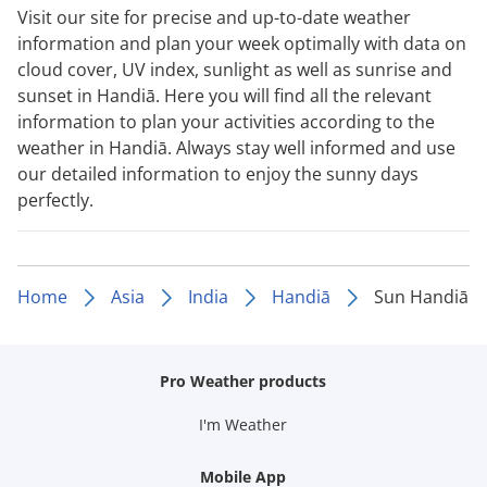
Visit our site for precise and up-to-date weather
information and plan your week optimally with data on
cloud cover, UV index, sunlight as well as sunrise and
sunset in Handiā. Here you will find all the relevant
information to plan your activities according to the
weather in Handiā. Always stay well informed and use
our detailed information to enjoy the sunny days
perfectly.
Home
Asia
India
Handiā
Sun Handiā
Pro Weather products
I'm Weather
Mobile App