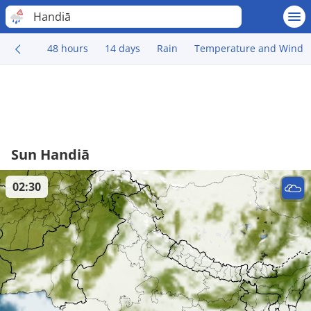
Handiā
48 hours
14 days
Rain
Temperature and Wind
Sun Handiā
02:30