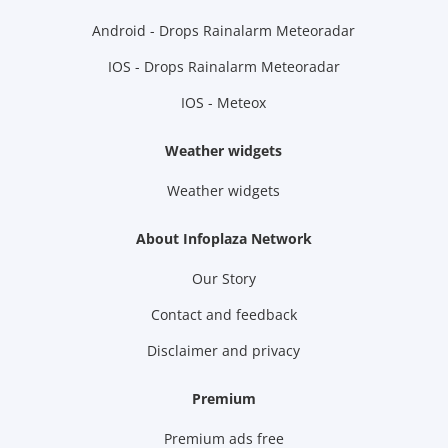
Android - Drops Rainalarm Meteoradar
IOS - Drops Rainalarm Meteoradar
IOS - Meteox
Weather widgets
Weather widgets
About Infoplaza Network
Our Story
Contact and feedback
Disclaimer and privacy
Premium
Premium ads free