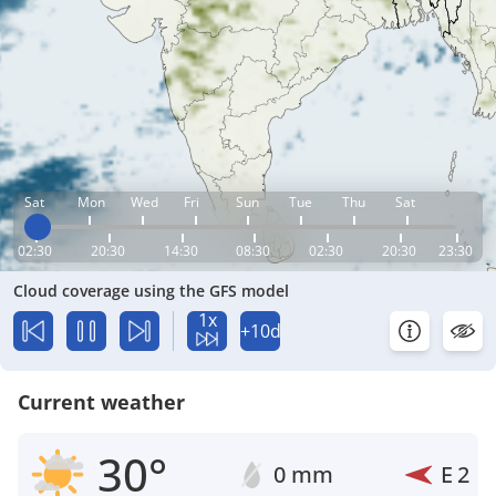
Sat
Mon
Wed
Fri
Sun
Tue
Thu
Sat
02:30
20:30
14:30
08:30
02:30
20:30
23:30
Cloud coverage using the GFS model
1x
+10d
Current weather
30°
0 mm
E
2