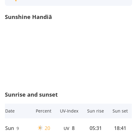
Sunshine Handiā
Sunrise and sunset
Date
Percent
UV-Index
Sun rise
Sun set
Sun
20
8
05:31
18:41
9
UV