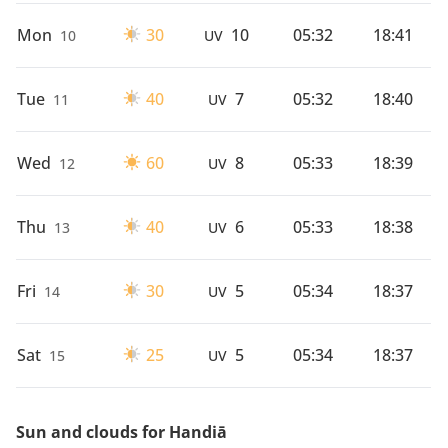
Mon
30
10
05:32
18:41
10
UV
Tue
40
7
05:32
18:40
11
UV
Wed
60
8
05:33
18:39
12
UV
Thu
40
6
05:33
18:38
13
UV
Fri
30
5
05:34
18:37
14
UV
Sat
25
5
05:34
18:37
15
UV
Sun and clouds for Handiā