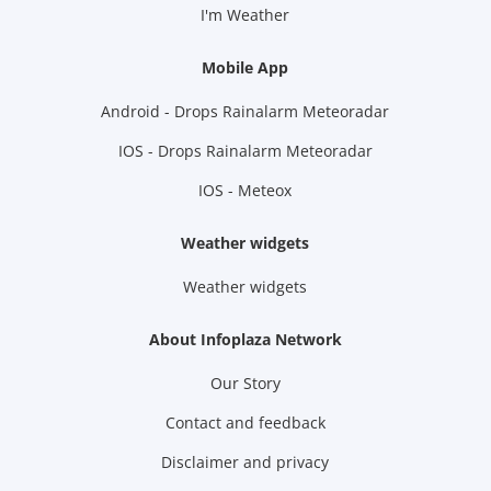
I'm Weather
Mobile App
Android - Drops Rainalarm Meteoradar
IOS - Drops Rainalarm Meteoradar
IOS - Meteox
Weather widgets
Weather widgets
About Infoplaza Network
Our Story
Contact and feedback
Disclaimer and privacy