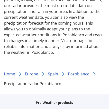
our radar provides the most up-to-date data on
precipitation and rain in your area. In addition to the
current weather data, you can also view the
precipitation forecast for the coming hours. This
allows you to optimally adapt your plans to the
expected weather conditions in Pozoblanco and react
to changes in a timely manner. Visit our page for
reliable information and always stay informed about
the weather in Pozoblanco.
Home
Europe
Spain
Pozoblanco
Precipitation radar Pozoblanco
Pro Weather products