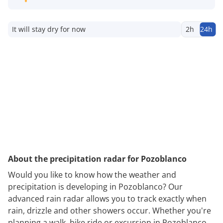
It will stay dry for now
2h
24h
About the precipitation radar for Pozoblanco
Would you like to know how the weather and
precipitation is developing in Pozoblanco? Our
advanced rain radar allows you to track exactly when
rain, drizzle and other showers occur. Whether you're
planning a walk, bike ride or excursion in Pozoblanco,