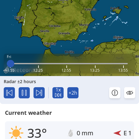
Fri
11:55
12:25
12:55
13:25
13:55
Radar ±2 hours
1x
+2h
Current weather
33°
0 mm
E
1