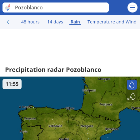
Pozoblanco
48 hours
14 days
Rain
Temperature and Wind
Precipitation radar Pozoblanco
11:55