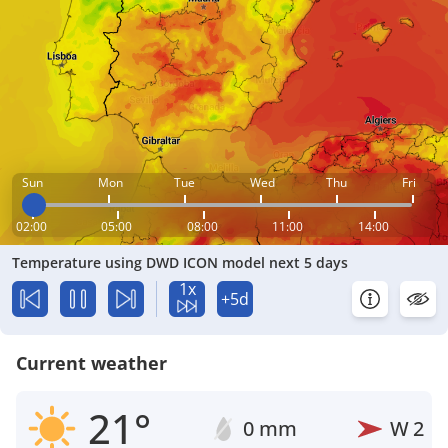
Sun
Mon
Tue
Wed
Thu
Fri
02:00
05:00
08:00
11:00
14:00
Temperature using DWD ICON model next 5 days
1x
+5d
Current weather
21°
0 mm
W
2