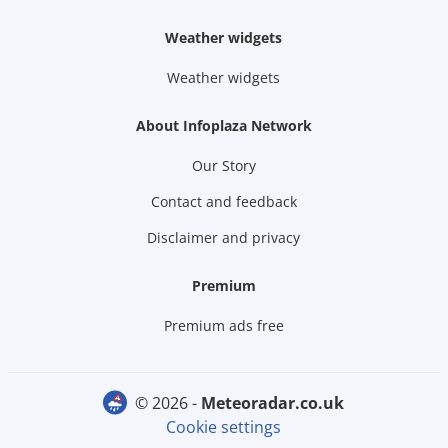
Weather widgets
Weather widgets
About Infoplaza Network
Our Story
Contact and feedback
Disclaimer and privacy
Premium
Premium ads free
© 2026 -
meteoradar.co.uk
Cookie settings