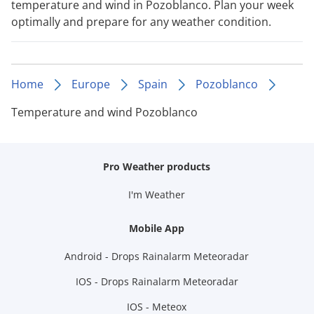
temperature and wind in Pozoblanco. Plan your week
optimally and prepare for any weather condition.
Home
Europe
Spain
Pozoblanco
Temperature and wind Pozoblanco
Pro Weather products
I'm Weather
Mobile App
Android - Drops Rainalarm Meteoradar
IOS - Drops Rainalarm Meteoradar
IOS - Meteox