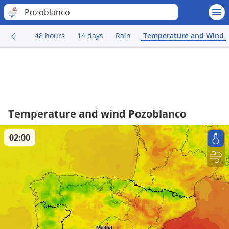
Pozoblanco
48 hours
14 days
Rain
Temperature and Wind
Temperature and wind Pozoblanco
02:00