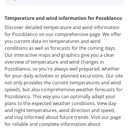
Temperature and wind information for Pozoblanco
Discover detailed temperature and wind information
for Pozoblanco on our comprehensive page. We offer
you current data on temperatures and wind
conditions as well as forecasts for the coming days.
Our interactive maps and graphics give you a clear
overview of temperature and wind changes in
Pozoblanco, so you're always well prepared, whether
for your daily activities or planned excursions. Our site
not only provides the current temperatures and wind
speeds, but also comprehensive weather forecasts for
Pozoblanco. This way you can optimally adapt your
plans to the expected weather conditions. View day
and night temperatures, wind direction and speed,
and stay informed about future trends. Visit our page
for reliable and complete information about