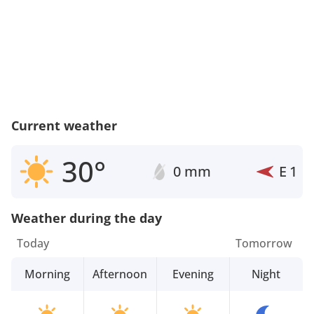
Current weather
30°
0 mm
E
1
Weather during the day
Today
Tomorrow
Morning
Afternoon
Evening
Night