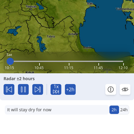
Sat
10:15
10:45
11:15
11:45
12:10
Radar ±2 hours
1x
+2h
It will stay dry for now
2h
24h