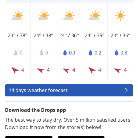
23°
/
38°
24°
/
38°
24°
/
36°
24°
/
35°
23°
/
36°
0
0
0.1
0.2
0.3
4
4
4
4
4
14 days weather forecast
Download the Drops app
The best way to stay dry. Over 5 million satisfied users.
Download it now from the store(s) below!