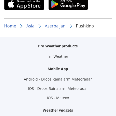
Home
Asia
Azerbaijan
Pushkino
Pro Weather products
I'm Weather
Mobile App
Android - Drops Rainalarm Meteoradar
IOS - Drops Rainalarm Meteoradar
IOS - Meteox
Weather widgets