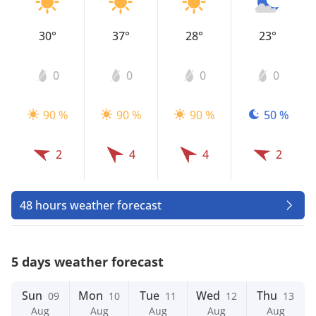
30°
37°
28°
23°
0
0
0
0
90 %
90 %
90 %
50 %
2
4
4
2
48 hours weather forecast
5 days weather forecast
Sun
Mon
Tue
Wed
Thu
09
10
11
12
13
Aug
Aug
Aug
Aug
Aug