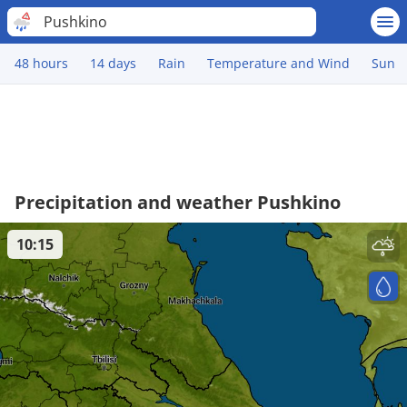
Pushkino
48 hours
14 days
Rain
Temperature and Wind
Sun
Precipitation and weather Pushkino
10:15