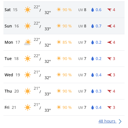
22°
Sat
15
90 %
8
0.6
4
/
UV
32°
22°
Sun
16
90 %
8
0.7
4
/
UV
33°
22°
Mon
17
85 %
7
0.2
4
/
UV
32°
22°
Tue
18
90 %
7
0.2
3
/
UV
32°
21°
Wed
19
90 %
7
0.4
3
/
UV
32°
21°
Thu
20
90 %
7
0.3
4
/
UV
33°
21°
Fri
21
90 %
7
0.4
3
/
UV
33°
48 hours