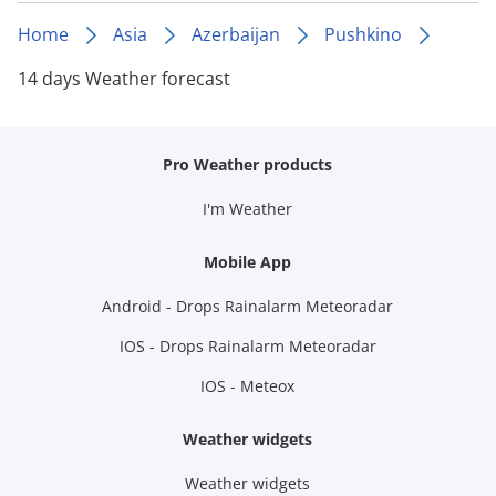
Home
Asia
Azerbaijan
Pushkino
14 days Weather forecast
Pro Weather products
I'm Weather
Mobile App
Android - Drops Rainalarm Meteoradar
IOS - Drops Rainalarm Meteoradar
IOS - Meteox
Weather widgets
Weather widgets