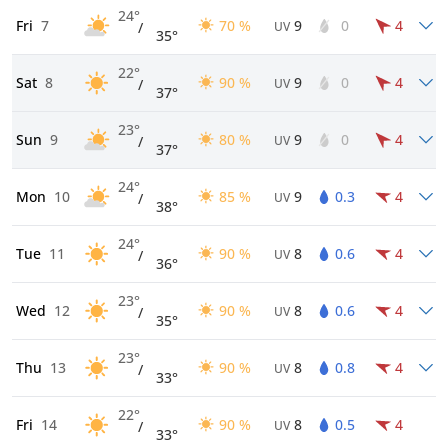
24°
Fri
7
70 %
9
0
4
/
UV
35°
22°
Sat
8
90 %
9
0
4
/
UV
37°
23°
Sun
9
80 %
9
0
4
/
UV
37°
24°
Mon
10
85 %
9
0.3
4
/
UV
38°
24°
Tue
11
90 %
8
0.6
4
/
UV
36°
23°
Wed
12
90 %
8
0.6
4
/
UV
35°
23°
Thu
13
90 %
8
0.8
4
/
UV
33°
22°
Fri
14
90 %
8
0.5
4
/
UV
33°