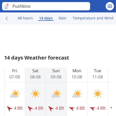
Pushkino
48 hours
14 days
Rain
Temperature and Wind
14 days Weather forecast
Fri
Sat
Sun
Mon
Tue
07-08
08-08
09-08
10-08
11-08
1
4 Bft
4 Bft
4 Bft
4 Bft
4 Bft