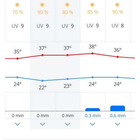
85 %
90 %
9
70 %
90 %
80 %
UV
9
UV
8
UV
9
UV
9
UV
9
38°
37°
37°
36°
35°
24°
24°
24°
23°
22°
0 mm
0 mm
0 mm
0.3 mm
0.6 mm
0