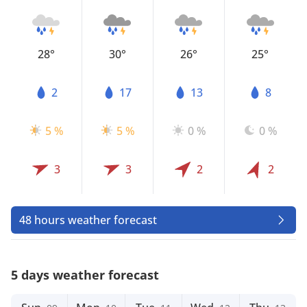
28°
30°
26°
25°
2
17
13
8
5 %
5 %
0 %
0 %
3
3
2
2
48 hours weather forecast
5 days weather forecast