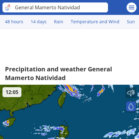
General Mamerto Natividad
48 hours
14 days
Rain
Temperature and Wind
Sun
Precipitation and weather General
Mamerto Natividad
12:05