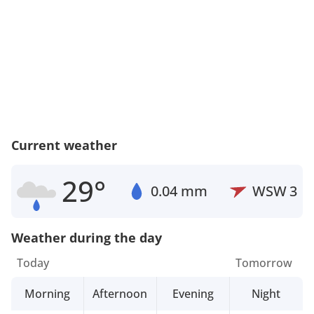
Current weather
29°
0.04 mm
WSW
3
Weather during the day
Today
Tomorrow
Morning
Afternoon
Evening
Night