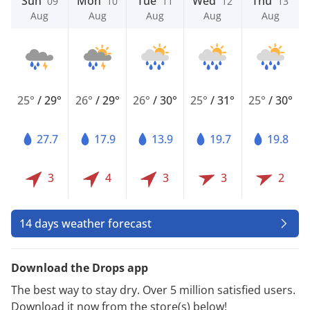
Sun
Mon
Tue
Wed
Thu
09
10
11
12
13
Aug
Aug
Aug
Aug
Aug
25°
/
29°
26°
/
29°
26°
/
30°
25°
/
31°
25°
/
30°
27.7
17.9
13.9
19.7
19.8
3
4
3
3
2
14 days weather forecast
Download the Drops app
The best way to stay dry. Over 5 million satisfied users.
Download it now from the store(s) below!