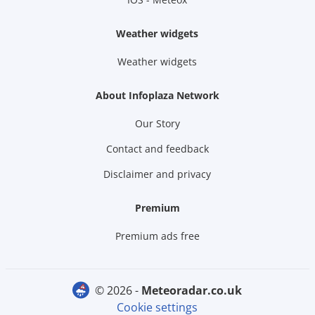
Weather widgets
Weather widgets
About Infoplaza Network
Our Story
Contact and feedback
Disclaimer and privacy
Premium
Premium ads free
© 2026 -
meteoradar.co.uk
Cookie settings