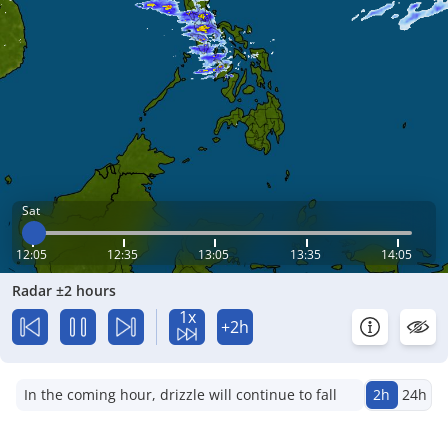
Sat
12:05
12:35
13:05
13:35
14:05
Radar ±2 hours
1x
+2h
In the coming hour, drizzle will continue to fall
2h
24h