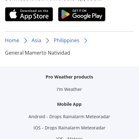
Home
Asia
Philippines
General Mamerto Natividad
Pro Weather products
I'm Weather
Mobile App
Android - Drops Rainalarm Meteoradar
IOS - Drops Rainalarm Meteoradar
IOS - Meteox