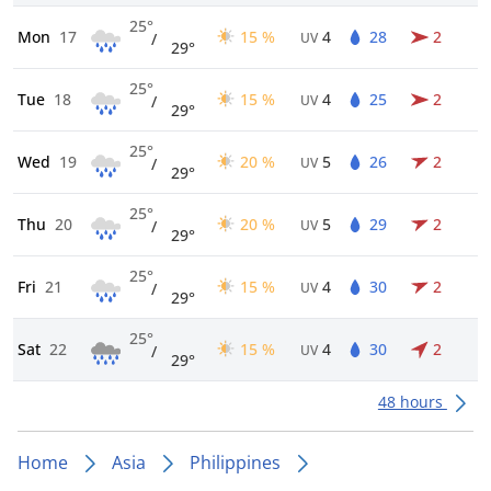
25°
Mon
17
15 %
4
28
2
/
UV
29°
25°
Tue
18
15 %
4
25
2
/
UV
29°
25°
Wed
19
20 %
5
26
2
/
UV
29°
25°
Thu
20
20 %
5
29
2
/
UV
29°
25°
Fri
21
15 %
4
30
2
/
UV
29°
25°
Sat
22
15 %
4
30
2
/
UV
29°
48 hours
Home
Asia
Philippines