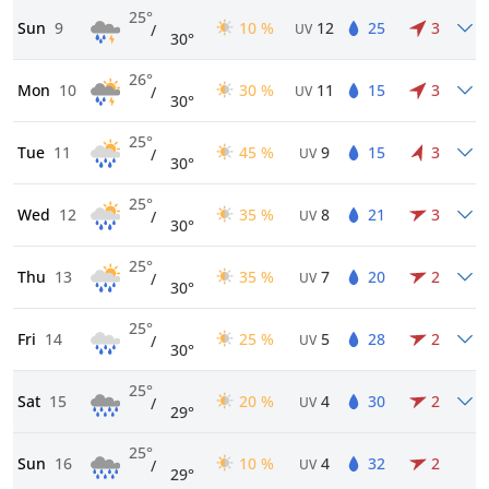
25°
Sun
9
10 %
12
25
3
/
UV
30°
26°
Mon
10
30 %
11
15
3
/
UV
30°
25°
Tue
11
45 %
9
15
3
/
UV
30°
25°
Wed
12
35 %
8
21
3
/
UV
30°
25°
Thu
13
35 %
7
20
2
/
UV
30°
25°
Fri
14
25 %
5
28
2
/
UV
30°
25°
Sat
15
20 %
4
30
2
/
UV
29°
25°
Sun
16
10 %
4
32
2
/
UV
29°