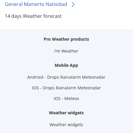
General Mamerto Natividad
14 days Weather forecast
Pro Weather products
I'm Weather
Mobile App
Android - Drops Rainalarm Meteoradar
IOS - Drops Rainalarm Meteoradar
IOS - Meteox
Weather widgets
Weather widgets