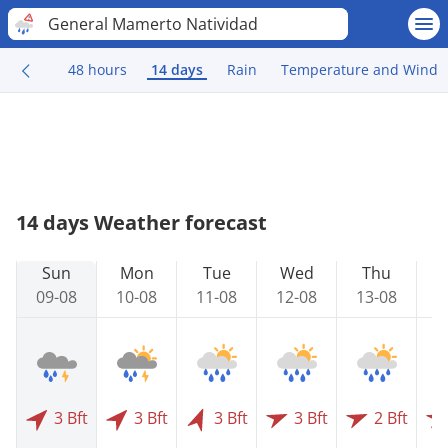
General Mamerto Natividad
48 hours
14 days
Rain
Temperature and Wind
14 days Weather forecast
Sun
Mon
Tue
Wed
Thu
09-08
10-08
11-08
12-08
13-08
1
3 Bft
3 Bft
3 Bft
3 Bft
2 Bft