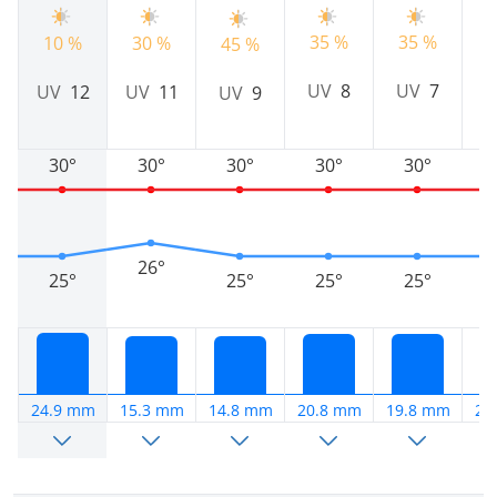
35 %
35 %
2
10 %
30 %
45 %
UV
8
UV
7
UV
12
UV
11
UV
9
30°
30°
30°
30°
30°
26°
25°
25°
25°
25°
24.9 mm
15.3 mm
14.8 mm
20.8 mm
19.8 mm
28