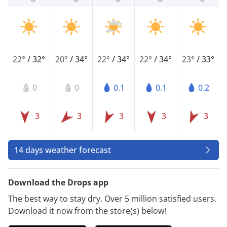
22°
/
32°
20°
/
34°
22°
/
34°
22°
/
34°
23°
/
33°
0
0
0.1
0.1
0.2
3
3
3
3
3
14 days weather forecast
Download the Drops app
The best way to stay dry. Over 5 million satisfied users.
Download it now from the store(s) below!