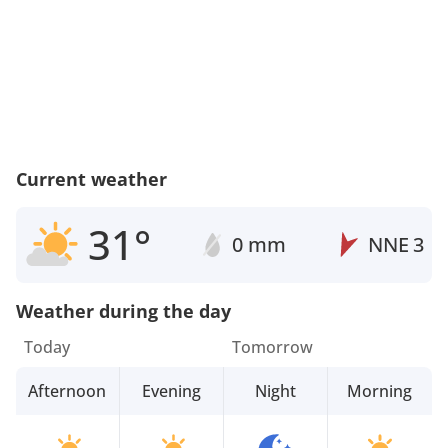
Current weather
31°
0 mm
NNE
3
Weather during the day
Today
Tomorrow
Afternoon
Evening
Night
Morning