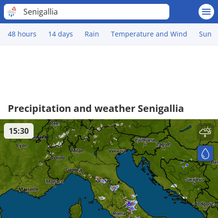
Senigallia
48 hours
14 days
Rain
Temperature and Wind
Sun
Precipitation and weather Senigallia
15:30