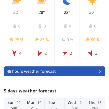
32°
28°
22°
30°
0
0
0
0
75 %
85 %
0 %
90 %
4
2
2
3
48 hours weather forecast
5 days weather forecast
Sun
Mon
Tue
Wed
Thu
09
10
11
12
13
Aug
Aug
Aug
Aug
Aug