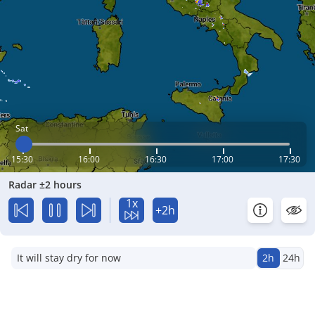
Sat
15:30
16:00
16:30
17:00
17:30
Radar ±2 hours
1x
+2h
It will stay dry for now
2h
24h