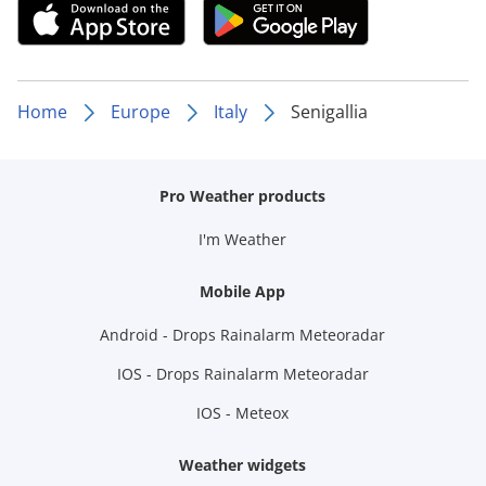
Home
Europe
Italy
Senigallia
Pro Weather products
I'm Weather
Mobile App
Android - Drops Rainalarm Meteoradar
IOS - Drops Rainalarm Meteoradar
IOS - Meteox
Weather widgets