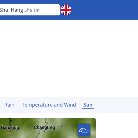
 Shui Hang
Sha Tin
Rain
Temperature and Wind
Sun