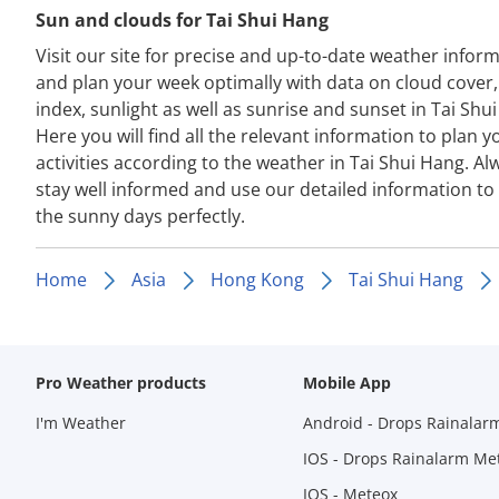
Sun and clouds for Tai Shui Hang
Visit our site for precise and up-to-date weather infor
and plan your week optimally with data on cloud cover
index, sunlight as well as sunrise and sunset in Tai Shu
Here you will find all the relevant information to plan y
activities according to the weather in Tai Shui Hang. Al
stay well informed and use our detailed information to
the sunny days perfectly.
Home
Asia
Hong Kong
Tai Shui Hang
Pro Weather products
Mobile App
I'm Weather
Android - Drops Rainalar
IOS - Drops Rainalarm Me
IOS - Meteox