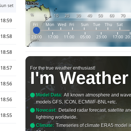
Sun set
%
0
10
20
30
40
50
60
70
18:59
Fri
Mon
Wed
Fri
Sun
Tue
Thu
Sat
18:58
23:00
17:00
11:00
05:00
23:00
17:00
20
18:58
18:57
For the true weather enthusiast!
I'm Weather
18:56
Model Data:
All known atmosphere and wav
18:56
models GFS, ICON, ECMWF-BNL+etc.
Nowcast:
Detailed radar forecast, satellite a
18:55
lightning worldwide.
Climate:
Timeseries of climate ERA5 model i