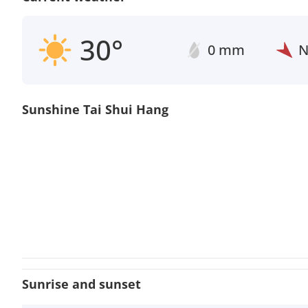
30°
0 mm
Sunshine Tai Shui Hang
Sunrise and sunset