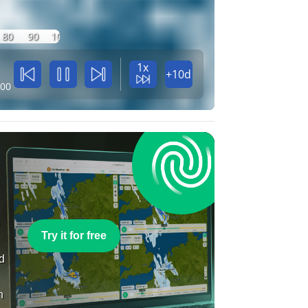
80
90
100
1x
+10d
:00
e
Try it for free
nd
n