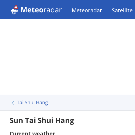
Meteoradar
Satellite
Tai Shui Hang
Sun Tai Shui Hang
Current weather