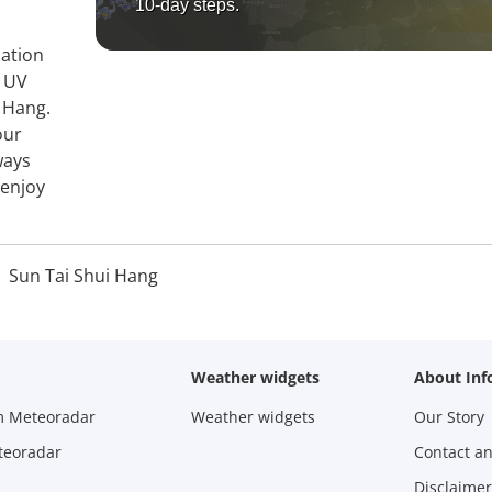
10-day steps.
mation
, UV
i Hang.
our
ways
 enjoy
Sun Tai Shui Hang
Weather widgets
About Inf
m Meteoradar
Weather widgets
Our Story
teoradar
Contact a
Disclaimer