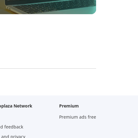
oplaza Network
Premium
Premium ads free
nd feedback
 and privacy