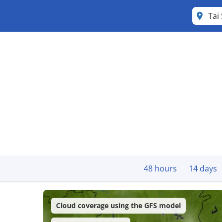
Tai
48 hours
14 days
Cloud coverage using the GFS model