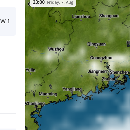
23:00
Friday, 7. Aug
NW
1