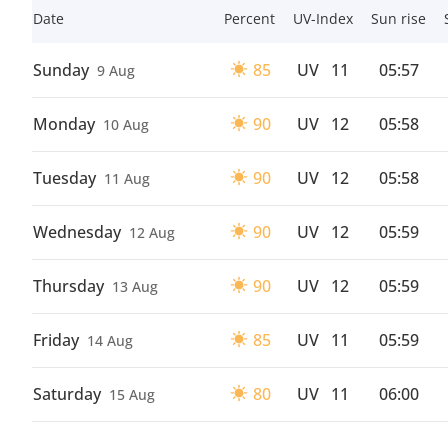
Date
Percent
UV-Index
Sun rise
Sunday
85
UV
11
05:57
9 Aug
Monday
90
UV
12
05:58
10 Aug
Tuesday
90
UV
12
05:58
11 Aug
Wednesday
90
UV
12
05:59
12 Aug
Thursday
90
UV
12
05:59
13 Aug
Friday
85
UV
11
05:59
14 Aug
Saturday
80
UV
11
06:00
15 Aug