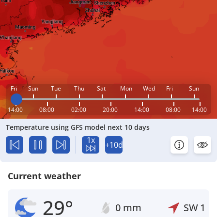
Fri
Sun
Tue
Thu
Sat
Mon
Wed
Fri
Sun
14:00
08:00
02:00
20:00
14:00
08:00
14:00
Temperature using GFS model next 10 days
1x
+10d
Current weather
29°
0 mm
SW
1