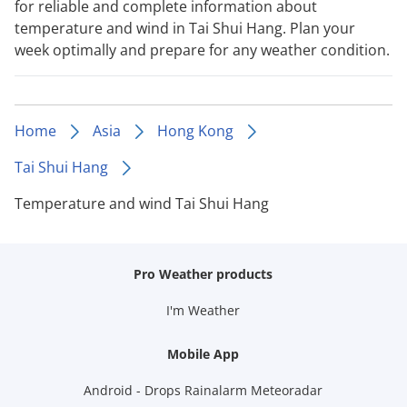
for reliable and complete information about
temperature and wind in Tai Shui Hang. Plan your
week optimally and prepare for any weather condition.
Home
Asia
Hong Kong
Tai Shui Hang
Temperature and wind Tai Shui Hang
Pro Weather products
I'm Weather
Mobile App
Android - Drops Rainalarm Meteoradar