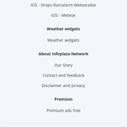
IOS - Drops Rainalarm Meteoradar
IOS - Meteox
Weather widgets
Weather widgets
About Infoplaza Network
Our Story
Contact and feedback
Disclaimer and privacy
Premium
Premium ads free