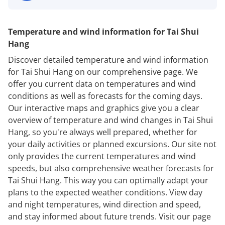
Temperature and wind information for Tai Shui
Hang
Discover detailed temperature and wind information
for Tai Shui Hang on our comprehensive page. We
offer you current data on temperatures and wind
conditions as well as forecasts for the coming days.
Our interactive maps and graphics give you a clear
overview of temperature and wind changes in Tai Shui
Hang, so you're always well prepared, whether for
your daily activities or planned excursions. Our site not
only provides the current temperatures and wind
speeds, but also comprehensive weather forecasts for
Tai Shui Hang. This way you can optimally adapt your
plans to the expected weather conditions. View day
and night temperatures, wind direction and speed,
and stay informed about future trends. Visit our page