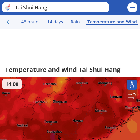
Tai Shui Hang
48 hours
14 days
Rain
Temperature and Wind
Temperature and wind Tai Shui Hang
14:00