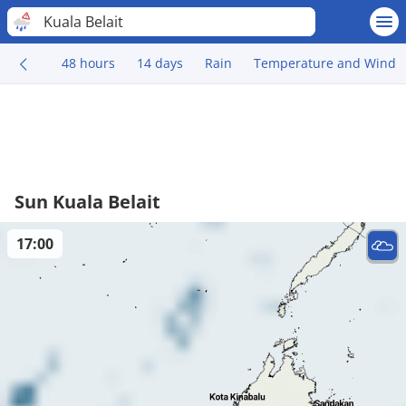
Kuala Belait
48 hours
14 days
Rain
Temperature and Wind
Sun Kuala Belait
17:00