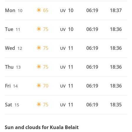
Mon
65
10
06:19
18:37
10
UV
Tue
75
10
06:19
18:36
11
UV
Wed
75
11
06:19
18:36
12
UV
Thu
75
11
06:19
18:36
13
UV
Fri
70
11
06:19
18:36
14
UV
Sat
75
11
06:19
18:35
15
UV
Sun and clouds for Kuala Belait