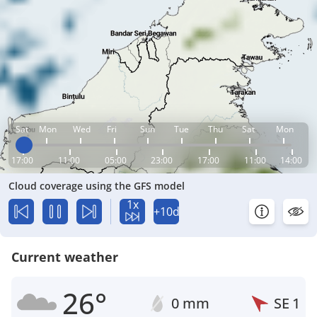
Sat
Mon
Wed
Fri
Sun
Tue
Thu
Sat
Mon
17:00
11:00
05:00
23:00
17:00
11:00
14:00
Cloud coverage using the GFS model
1x
+10d
Current weather
26°
0 mm
SE
1