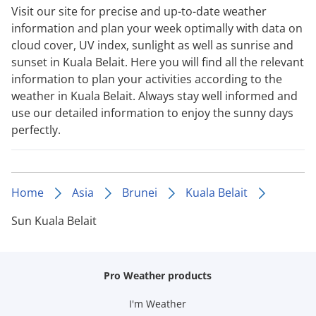
Visit our site for precise and up-to-date weather
information and plan your week optimally with data on
cloud cover, UV index, sunlight as well as sunrise and
sunset in Kuala Belait. Here you will find all the relevant
information to plan your activities according to the
weather in Kuala Belait. Always stay well informed and
use our detailed information to enjoy the sunny days
perfectly.
Home
Asia
Brunei
Kuala Belait
Sun Kuala Belait
Pro Weather products
I'm Weather