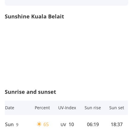
Sunshine Kuala Belait
Sunrise and sunset
Date
Percent
UV-Index
Sun rise
Sun set
Sun
65
10
06:19
18:37
9
UV