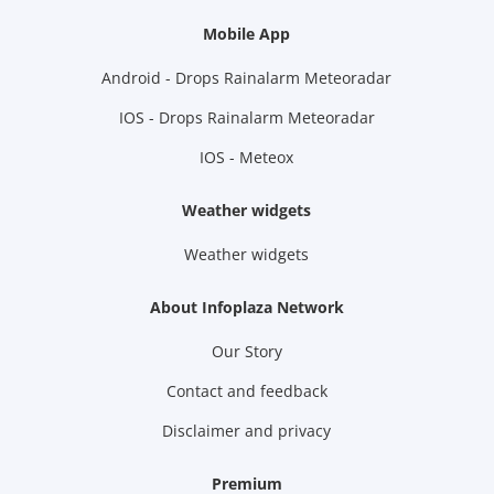
Mobile App
Android - Drops Rainalarm Meteoradar
IOS - Drops Rainalarm Meteoradar
IOS - Meteox
Weather widgets
Weather widgets
About Infoplaza Network
Our Story
Contact and feedback
Disclaimer and privacy
Premium