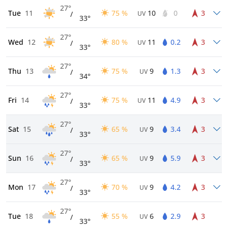
27°
Tue
11
75 %
10
0
3
/
UV
33°
27°
Wed
12
80 %
11
0.2
3
/
UV
33°
27°
Thu
13
75 %
9
1.3
3
/
UV
34°
27°
Fri
14
75 %
11
4.9
3
/
UV
33°
27°
Sat
15
65 %
9
3.4
3
/
UV
33°
27°
Sun
16
65 %
9
5.9
3
/
UV
33°
27°
Mon
17
70 %
9
4.2
3
/
UV
33°
27°
Tue
18
55 %
6
2.9
3
/
UV
33°