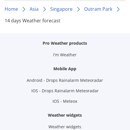
Home
Asia
Singapore
Outram Park
14 days Weather forecast
Pro Weather products
I'm Weather
Mobile App
Android - Drops Rainalarm Meteoradar
IOS - Drops Rainalarm Meteoradar
IOS - Meteox
Weather widgets
Weather widgets