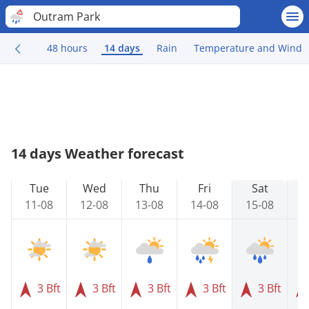
Outram Park
48 hours
14 days
Rain
Temperature and Wind
14 days Weather forecast
Tue
Wed
Thu
Fri
Sat
11-08
12-08
13-08
14-08
15-08
1
3 Bft
3 Bft
3 Bft
3 Bft
3 Bft