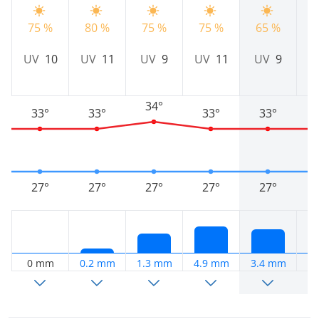
75 %
80 %
75 %
75 %
65 %
6
UV
10
UV
11
UV
9
UV
11
UV
9
34°
33°
33°
33°
33°
27°
27°
27°
27°
27°
0 mm
0.2 mm
1.3 mm
4.9 mm
3.4 mm
5