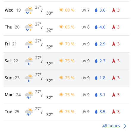
27°
Wed
19
60 %
7
3.6
3
/
UV
33°
27°
Thu
20
65 %
8
4.6
3
/
UV
32°
27°
Fri
21
70 %
9
2.9
3
/
UV
32°
27°
Sat
22
75 %
9
2.3
3
/
UV
32°
27°
Sun
23
75 %
9
1.8
3
/
UV
32°
27°
Mon
24
75 %
9
3.1
3
/
UV
32°
27°
Tue
25
75 %
9
3.5
3
/
UV
32°
48 hours