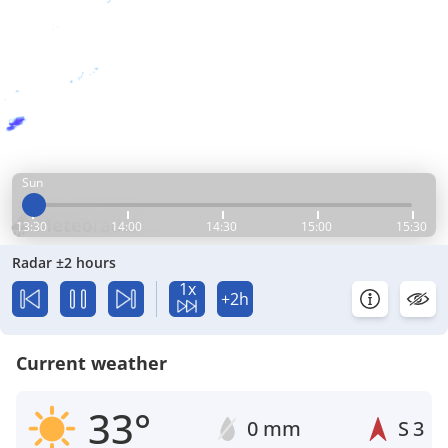
Sun
13:30
14:00
14:30
15:00
15:30
Radar ±2 hours
1x
+2h
Current weather
33°
0 mm
S
3