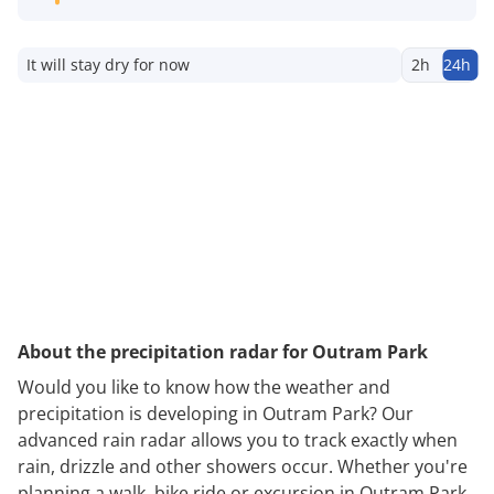
It will stay dry for now
2h
24h
About the precipitation radar for Outram Park
Would you like to know how the weather and
precipitation is developing in Outram Park? Our
advanced rain radar allows you to track exactly when
rain, drizzle and other showers occur. Whether you're
planning a walk, bike ride or excursion in Outram Park,