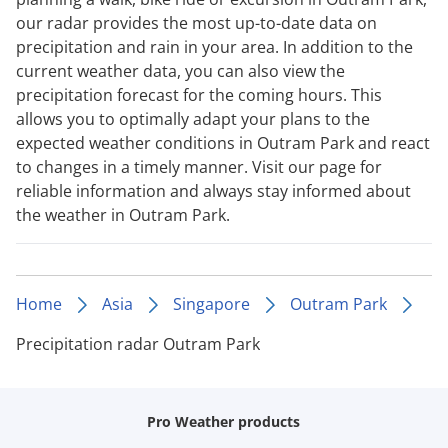
our radar provides the most up-to-date data on
precipitation and rain in your area. In addition to the
current weather data, you can also view the
precipitation forecast for the coming hours. This
allows you to optimally adapt your plans to the
expected weather conditions in Outram Park and react
to changes in a timely manner. Visit our page for
reliable information and always stay informed about
the weather in Outram Park.
Home
Asia
Singapore
Outram Park
Precipitation radar Outram Park
Pro Weather products