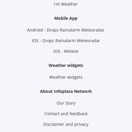
I'm Weather
Mobile App
Android - Drops Rainalarm Meteoradar
IOS - Drops Rainalarm Meteoradar
IOS - Meteox
Weather widgets
Weather widgets
About Infoplaza Network
Our Story
Contact and feedback
Disclaimer and privacy