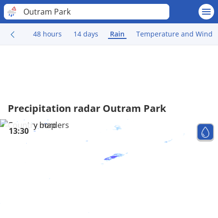
Outram Park
48 hours
14 days
Rain
Temperature and Wind
Precipitation radar Outram Park
13:30