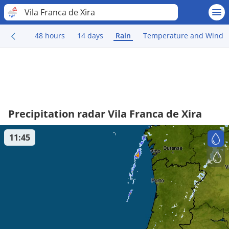
Vila Franca de Xira
48 hours
14 days
Rain
Temperature and Wind
Precipitation radar Vila Franca de Xira
11:45