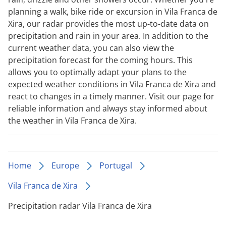
planning a walk, bike ride or excursion in Vila Franca de
Xira, our radar provides the most up-to-date data on
precipitation and rain in your area. In addition to the
current weather data, you can also view the
precipitation forecast for the coming hours. This
allows you to optimally adapt your plans to the
expected weather conditions in Vila Franca de Xira and
react to changes in a timely manner. Visit our page for
reliable information and always stay informed about
the weather in Vila Franca de Xira.
Home
Europe
Portugal
Vila Franca de Xira
Precipitation radar Vila Franca de Xira