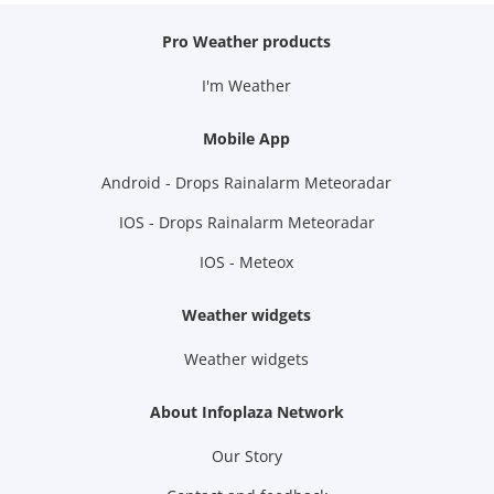
Pro Weather products
I'm Weather
Mobile App
Android - Drops Rainalarm Meteoradar
IOS - Drops Rainalarm Meteoradar
IOS - Meteox
Weather widgets
Weather widgets
About Infoplaza Network
Our Story