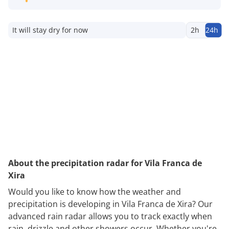
It will stay dry for now
2h
24h
About the precipitation radar for Vila Franca de
Xira
Would you like to know how the weather and
precipitation is developing in Vila Franca de Xira? Our
advanced rain radar allows you to track exactly when
rain, drizzle and other showers occur. Whether you're