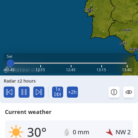
Sat
11:45
12:15
12:45
13:15
13:40
Radar ±2 hours
1x
+2h
Current weather
30°
0 mm
NW
2