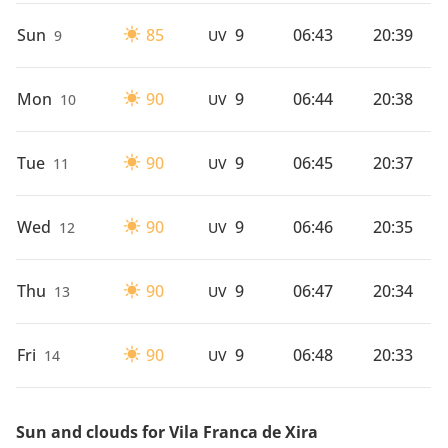
Sun
85
9
06:43
20:39
9
UV
Mon
90
9
06:44
20:38
10
UV
Tue
90
9
06:45
20:37
11
UV
Wed
90
9
06:46
20:35
12
UV
Thu
90
9
06:47
20:34
13
UV
Fri
90
9
06:48
20:33
14
UV
Sun and clouds for Vila Franca de Xira