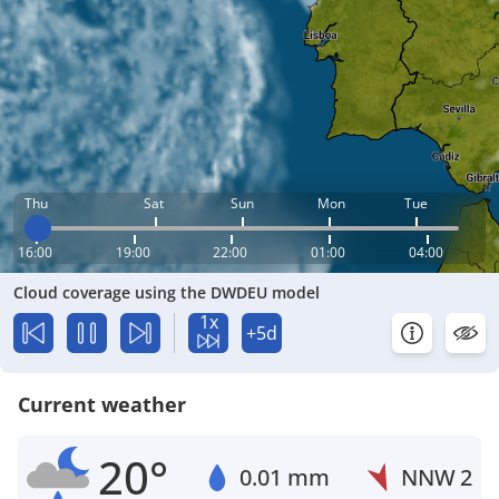
Thu
Sat
Sun
Mon
Tue
16:00
19:00
22:00
01:00
04:00
Cloud coverage using the DWDEU model
1x
+5d
Current weather
20°
0.01 mm
NNW
2