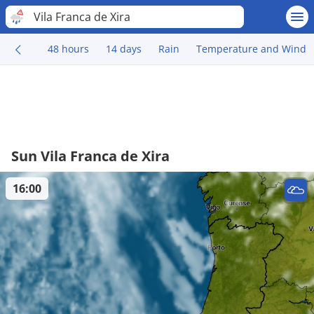
Vila Franca de Xira
48 hours
14 days
Rain
Temperature and Wind
Sun Vila Franca de Xira
16:00