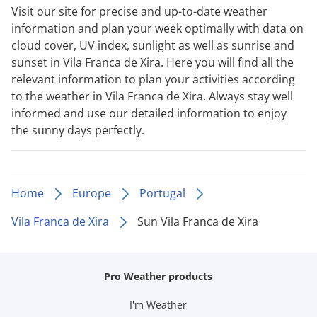
Visit our site for precise and up-to-date weather
information and plan your week optimally with data on
cloud cover, UV index, sunlight as well as sunrise and
sunset in Vila Franca de Xira. Here you will find all the
relevant information to plan your activities according
to the weather in Vila Franca de Xira. Always stay well
informed and use our detailed information to enjoy
the sunny days perfectly.
Home
Europe
Portugal
Vila Franca de Xira
Sun Vila Franca de Xira
Pro Weather products
I'm Weather