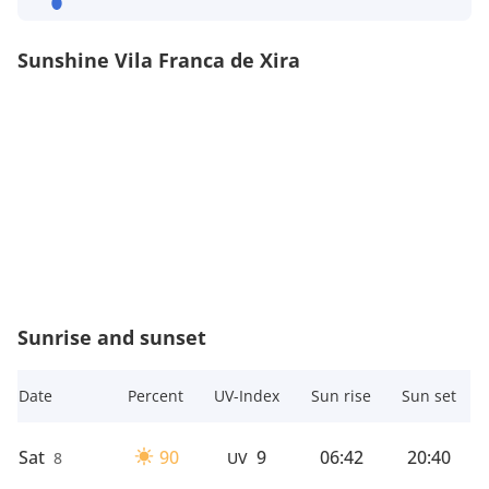
Sunshine Vila Franca de Xira
Sunrise and sunset
Date
Percent
UV-Index
Sun rise
Sun set
Sat
90
9
06:42
20:40
8
UV