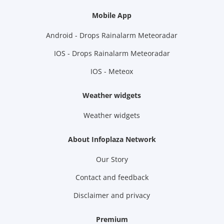
Mobile App
Android - Drops Rainalarm Meteoradar
IOS - Drops Rainalarm Meteoradar
IOS - Meteox
Weather widgets
Weather widgets
About Infoplaza Network
Our Story
Contact and feedback
Disclaimer and privacy
Premium