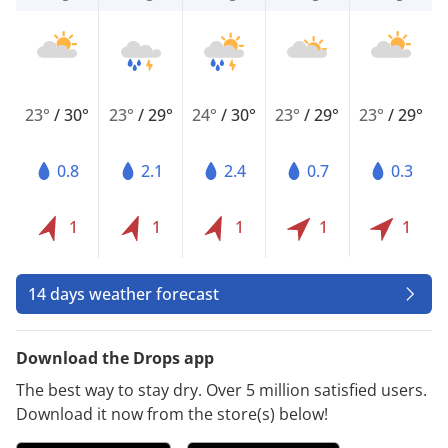
23°
/
30°
23°
/
29°
24°
/
30°
23°
/
29°
23°
/
29°
0.8
2.1
2.4
0.7
0.3
1
1
1
1
1
14 days weather forecast
Download the Drops app
The best way to stay dry. Over 5 million satisfied users.
Download it now from the store(s) below!