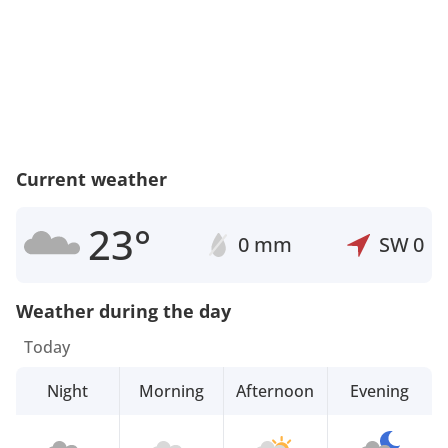
Current weather
23°
0 mm
SW
0
Weather during the day
Today
Night
Morning
Afternoon
Evening