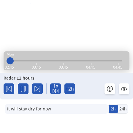
Mon
02:45
03:15
03:45
04:15
04:45
Radar ±2 hours
1x
+2h
It will stay dry for now
2h
24h