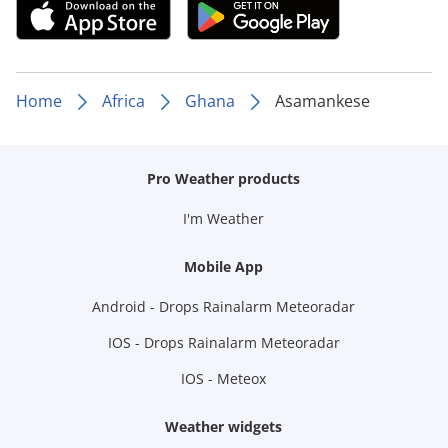
Home
Africa
Ghana
Asamankese
Pro Weather products
I'm Weather
Mobile App
Android - Drops Rainalarm Meteoradar
IOS - Drops Rainalarm Meteoradar
IOS - Meteox
Weather widgets