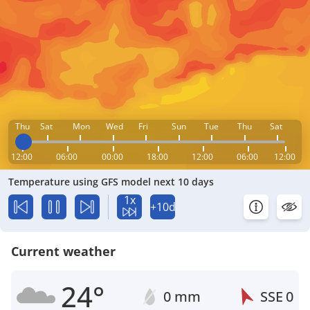
Thu
Sat
Mon
Wed
Fri
Sun
Tue
Thu
Sat
12:00
06:00
00:00
18:00
12:00
06:00
12:00
Temperature using GFS model next 10 days
1x
+10d
Current weather
24°
0 mm
SSE
0