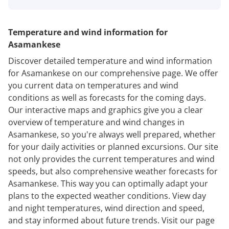
Temperature and wind information for
Asamankese
Discover detailed temperature and wind information
for Asamankese on our comprehensive page. We offer
you current data on temperatures and wind
conditions as well as forecasts for the coming days.
Our interactive maps and graphics give you a clear
overview of temperature and wind changes in
Asamankese, so you're always well prepared, whether
for your daily activities or planned excursions. Our site
not only provides the current temperatures and wind
speeds, but also comprehensive weather forecasts for
Asamankese. This way you can optimally adapt your
plans to the expected weather conditions. View day
and night temperatures, wind direction and speed,
and stay informed about future trends. Visit our page