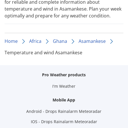
for reliable and complete information about
temperature and wind in Asamankese. Plan your week
optimally and prepare for any weather condition.
Home
Africa
Ghana
Asamankese
Temperature and wind Asamankese
Pro Weather products
I'm Weather
Mobile App
Android - Drops Rainalarm Meteoradar
IOS - Drops Rainalarm Meteoradar