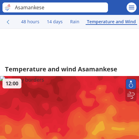
Asamankese
48 hours
14 days
Rain
Temperature and Wind
Temperature and wind Asamankese
12:00