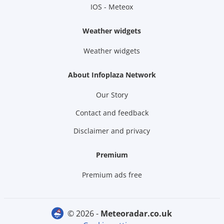
IOS - Meteox
Weather widgets
Weather widgets
About Infoplaza Network
Our Story
Contact and feedback
Disclaimer and privacy
Premium
Premium ads free
© 2026 -
meteoradar.co.uk