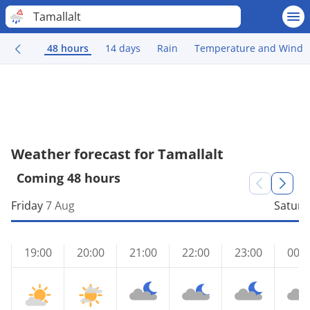
Tamallalt
48 hours
14 days
Rain
Temperature and Wind
Weather forecast for Tamallalt
Coming 48 hours
Friday
7 Aug
Saturd
19:00
20:00
21:00
22:00
23:00
00:0