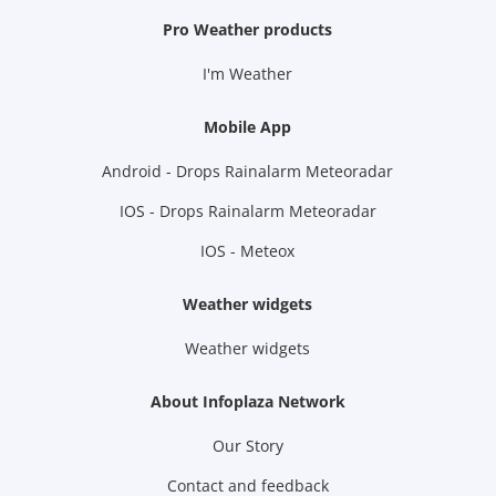
Pro Weather products
I'm Weather
Mobile App
Android - Drops Rainalarm Meteoradar
IOS - Drops Rainalarm Meteoradar
IOS - Meteox
Weather widgets
Weather widgets
About Infoplaza Network
Our Story
Contact and feedback