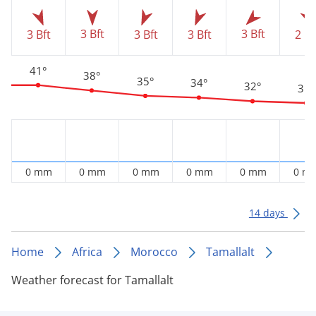
3 Bft
3 Bft
3 Bft
3 Bft
3 Bft
2 Bf
41°
38°
35°
34°
32°
31°
0 mm
0 mm
0 mm
0 mm
0 mm
0 m
14 days
Home
Africa
Morocco
Tamallalt
Weather forecast for Tamallalt