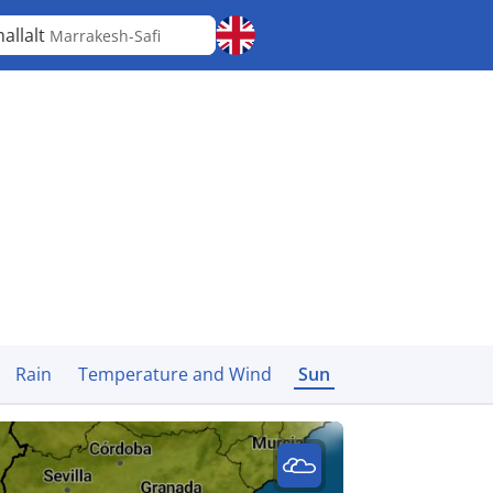
allalt
Marrakesh-Safi
Rain
Temperature and Wind
Sun