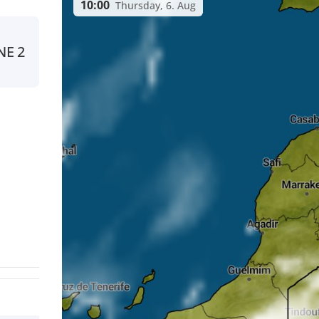
10:00
Thursday, 6. Aug
NE
2