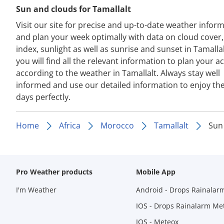
Sun and clouds for Tamallalt
Visit our site for precise and up-to-date weather infor
and plan your week optimally with data on cloud cover
index, sunlight as well as sunrise and sunset in Tamalla
you will find all the relevant information to plan your act
according to the weather in Tamallalt. Always stay well
informed and use our detailed information to enjoy th
days perfectly.
Home
Africa
Morocco
Tamallalt
Sun
Pro Weather products
Mobile App
I'm Weather
Android - Drops Rainalar
IOS - Drops Rainalarm Me
IOS - Meteox