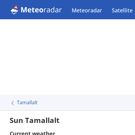
Meteoradar
Satellite
Tamallalt
Sun Tamallalt
Current weather