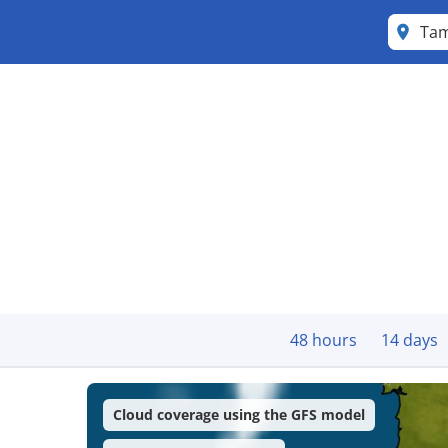
Tam
48 hours
14 days
Cloud coverage using the GFS model