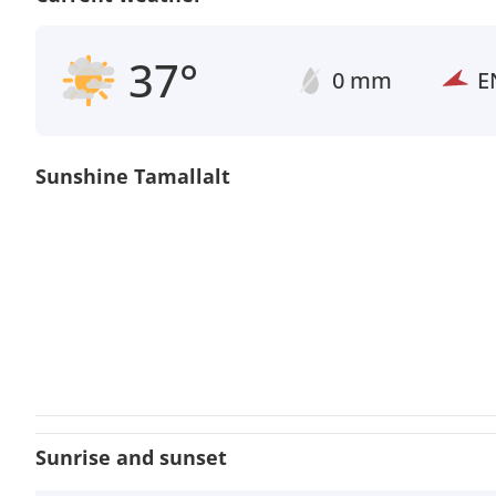
37°
0 mm
E
Sunshine Tamallalt
Sunrise and sunset