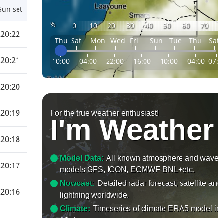
Sun set
%
0
10
20
30
40
50
60
70
20:22
Thu
Sat
Mon
Wed
Fri
Sun
Tue
Thu
Sa
20:21
10:00
04:00
22:00
16:00
10:00
04:00
07
20:20
20:19
For the true weather enthusiast!
I'm Weather
20:18
Model Data:
All known atmosphere and wav
20:17
models GFS, ICON, ECMWF-BNL+etc.
Nowcast:
Detailed radar forecast, satellite a
20:16
lightning worldwide.
Climate:
Timeseries of climate ERA5 model i