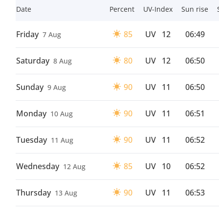
Date
Percent
UV-Index
Sun rise
Friday
85
UV
12
06:49
7 Aug
Saturday
80
UV
12
06:50
8 Aug
Sunday
90
UV
11
06:50
9 Aug
Monday
90
UV
11
06:51
10 Aug
Tuesday
90
UV
11
06:52
11 Aug
Wednesday
85
UV
10
06:52
12 Aug
Thursday
90
UV
11
06:53
13 Aug