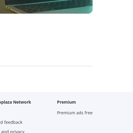
oplaza Network
Premium
Premium ads free
nd feedback
 and privacy