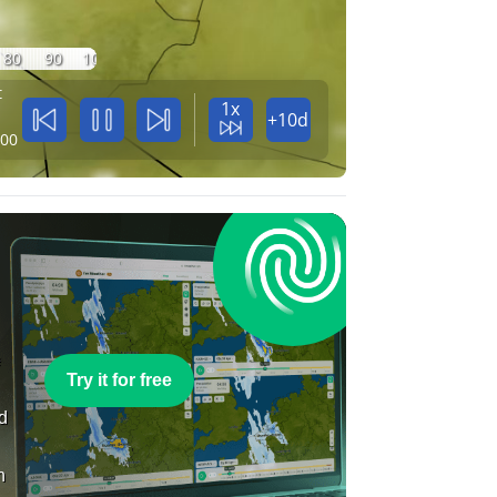
80
90
100
t
1x
+10d
:00
e
Try it for free
nd
n