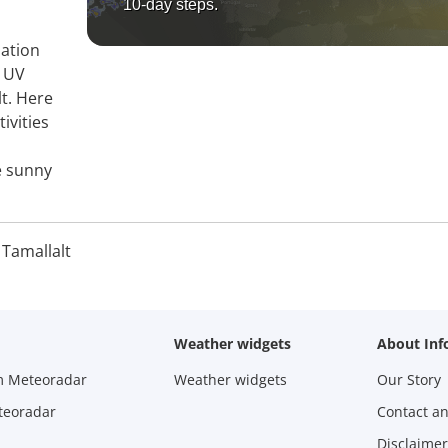
10-day steps.
mation
, UV
lt. Here
ivities
e sunny
 Tamallalt
Weather widgets
About Inf
m Meteoradar
Weather widgets
Our Story
teoradar
Contact a
Disclaimer