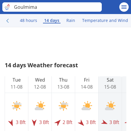
Goulmima
48 hours
14 days
Rain
Temperature and Wind
14 days Weather forecast
Tue
Wed
Thu
Fri
Sat
11-08
12-08
13-08
14-08
15-08
1
3 Bft
3 Bft
2 Bft
3 Bft
3 Bft