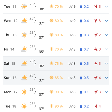
25°
Tue
11
70 %
9
0.2
3
/
UV
38°
25°
Wed
12
80 %
9
0.4
3
/
UV
37°
25°
Thu
13
80 %
8
0.3
2
/
UV
37°
25°
Fri
14
70 %
8
0.7
3
/
UV
35°
26°
Sat
15
75 %
8
0.5
3
/
UV
36°
25°
Sun
16
85 %
8
0.5
4
/
UV
37°
25°
Mon
17
90 %
8
0.1
3
/
UV
37°
25°
Tue
18
90 %
6
0.2
4
/
UV
37°