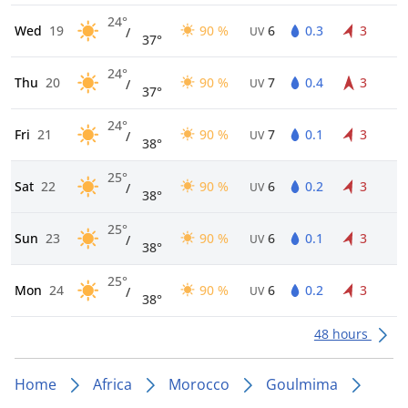
24°
Wed
19
90 %
6
0.3
3
/
UV
37°
24°
Thu
20
90 %
7
0.4
3
/
UV
37°
24°
Fri
21
90 %
7
0.1
3
/
UV
38°
25°
Sat
22
90 %
6
0.2
3
/
UV
38°
25°
Sun
23
90 %
6
0.1
3
/
UV
38°
25°
Mon
24
90 %
6
0.2
3
/
UV
38°
48 hours
Home
Africa
Morocco
Goulmima