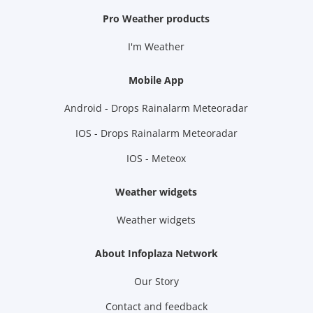
Pro Weather products
I'm Weather
Mobile App
Android - Drops Rainalarm Meteoradar
IOS - Drops Rainalarm Meteoradar
IOS - Meteox
Weather widgets
Weather widgets
About Infoplaza Network
Our Story
Contact and feedback