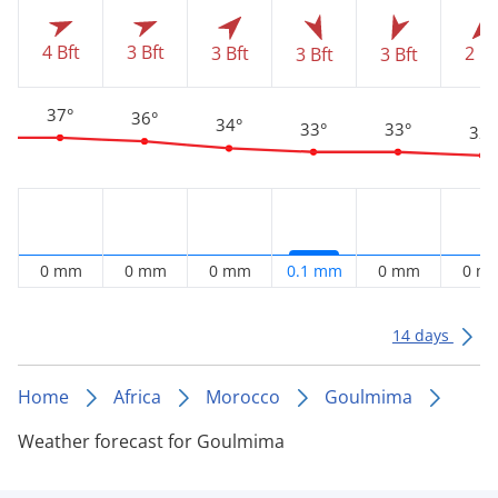
4 Bft
3 Bft
3 Bft
2 Bf
3 Bft
3 Bft
37°
36°
34°
33°
33°
32°
0 mm
0 mm
0 mm
0.1 mm
0 mm
0 m
14 days
Home
Africa
Morocco
Goulmima
Weather forecast for Goulmima