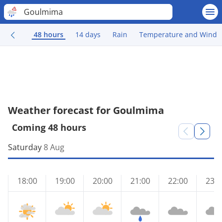
Goulmima
48 hours
14 days
Rain
Temperature and Wind
Weather forecast for Goulmima
Coming 48 hours
Saturday
8 Aug
18:00
19:00
20:00
21:00
22:00
23:0