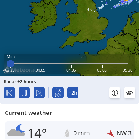
Mon
03:35
04:05
04:35
05:05
05:30
Radar ±2 hours
1x
+2h
Current weather
14°
0 mm
NW
3