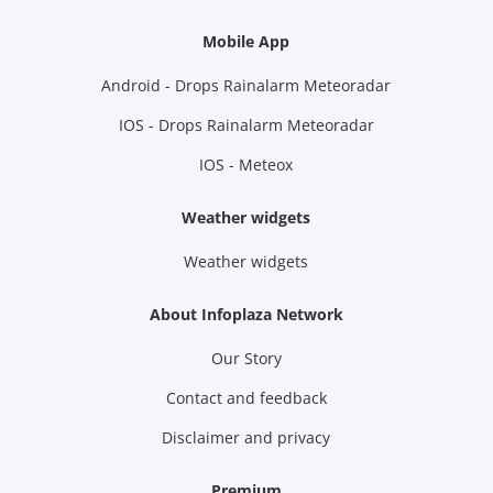
Mobile App
Android - Drops Rainalarm Meteoradar
IOS - Drops Rainalarm Meteoradar
IOS - Meteox
Weather widgets
Weather widgets
About Infoplaza Network
Our Story
Contact and feedback
Disclaimer and privacy
Premium