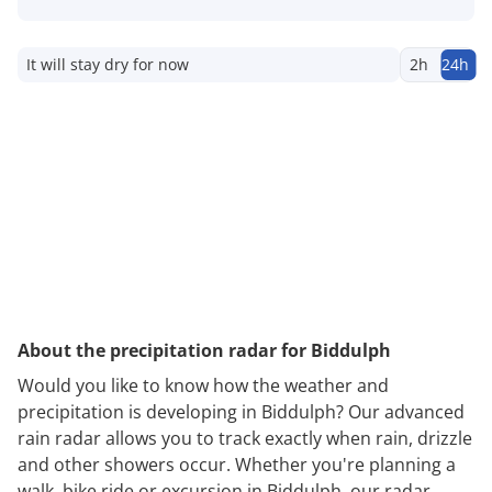
It will stay dry for now
2h
24h
About the precipitation radar for Biddulph
Would you like to know how the weather and
precipitation is developing in Biddulph? Our advanced
rain radar allows you to track exactly when rain, drizzle
and other showers occur. Whether you're planning a
walk, bike ride or excursion in Biddulph, our radar