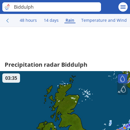
Biddulph
48 hours
14 days
Rain
Temperature and Wind
Precipitation radar Biddulph
03:35