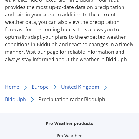
provides the most up-to-date data on precipitation
and rain in your area. In addition to the current
weather data, you can also view the precipitation
forecast for the coming hours. This allows you to
optimally adapt your plans to the expected weather
conditions in Biddulph and react to changes in a timely
manner. Visit our page for reliable information and
always stay informed about the weather in Biddulph.
Home
Europe
United Kingdom
Biddulph
Precipitation radar Biddulph
Pro Weather products
I'm Weather