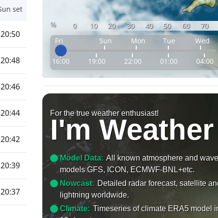
Sun set
%
0
10
20
30
40
50
60
70
20:50
Fri
Sun
Mon
Tue
Wed
20:48
16:00
19:00
22:00
01:00
04:00
20:46
20:44
For the true weather enthusiast!
I'm Weather
20:42
Model Data:
All known atmosphere and wav
20:39
models GFS, ICON, ECMWF-BNL+etc.
Nowcast:
Detailed radar forecast, satellite a
20:37
lightning worldwide.
Climate:
Timeseries of climate ERA5 model i