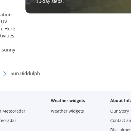
10-day steps.
mation
, UV
h. Here
ivities
e sunny
Sun Biddulph
Weather widgets
About Inf
m Meteoradar
Weather widgets
Our Story
teoradar
Contact a
Disclaimer