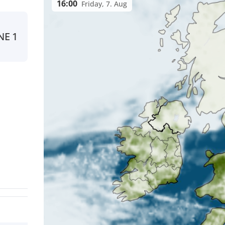
16:00
Friday, 7. Aug
NE
1