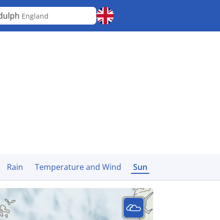
dulph
England
Rain
Temperature and Wind
Sun