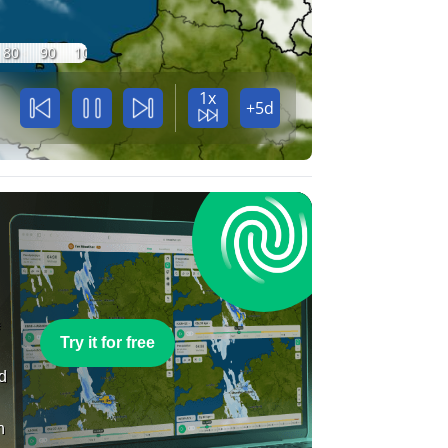
80
90
100
1x
+5d
e
Try it for free
nd
n