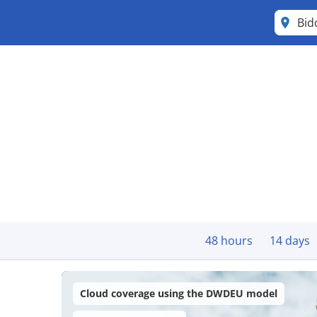
Bid
48 hours
14 days
Cloud coverage using the DWDEU model