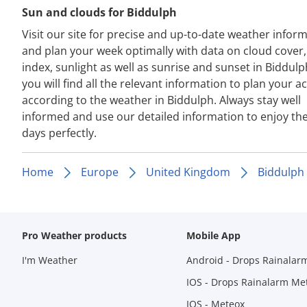
Sun and clouds for Biddulph
Visit our site for precise and up-to-date weather infor
and plan your week optimally with data on cloud cover
index, sunlight as well as sunrise and sunset in Biddulp
you will find all the relevant information to plan your act
according to the weather in Biddulph. Always stay well
informed and use our detailed information to enjoy th
days perfectly.
Home
Europe
United Kingdom
Biddulph
Pro Weather products
Mobile App
I'm Weather
Android - Drops Rainalar
IOS - Drops Rainalarm Me
IOS - Meteox