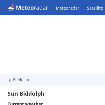
Meteoradar
Satellite
Biddulph
Sun Biddulph
Current weather