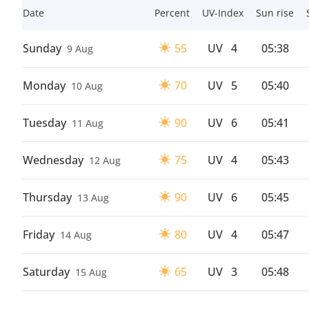
Date
Percent
UV-Index
Sun rise
Sunday
55
UV
4
05:38
9 Aug
Monday
70
UV
5
05:40
10 Aug
Tuesday
90
UV
6
05:41
11 Aug
Wednesday
75
UV
4
05:43
12 Aug
Thursday
90
UV
6
05:45
13 Aug
Friday
80
UV
4
05:47
14 Aug
Saturday
65
UV
3
05:48
15 Aug