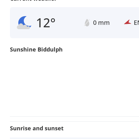
12°
0 mm
E
Sunshine Biddulph
Sunrise and sunset