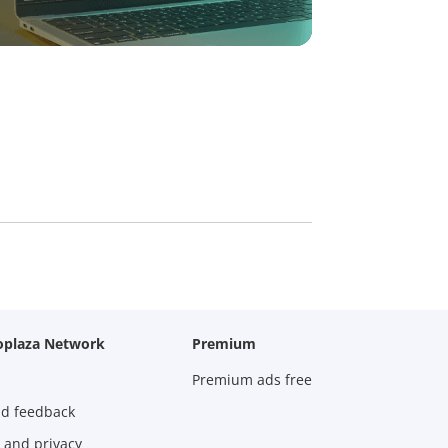
oplaza Network
Premium
Premium ads free
nd feedback
 and privacy