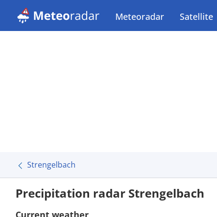
Meteoradar
Satellite
Strengelbach
Precipitation radar Strengelbach
Current weather