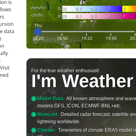
ion is
mm/hr
0.03
0.1
0.3
1
3
llows
cm/hr
0.03
0.1
0.3
1
3
rs
ursion
Thu
te data
18:20
18:50
19:20
19:50
20
e
on
ally
n
Visit
For the true weather enthusiast!
I'm Weather
rmed
Model Data:
All known atmosphere and wav
models GFS, ICON, ECMWF-BNL+etc.
Nowcast:
Detailed radar forecast, satellite a
lightning worldwide.
Climate:
Timeseries of climate ERA5 model i