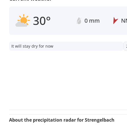
30°
0 mm
N
It will stay dry for now
About the precipitation radar for Strengelbach