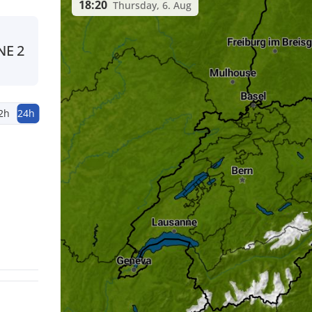
18:20
Thursday, 6. Aug
NE
2
2h
24h