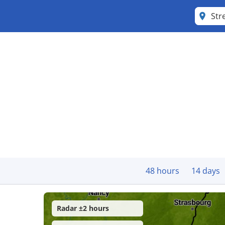
Str
48 hours
14 days
Radar ±2 hours