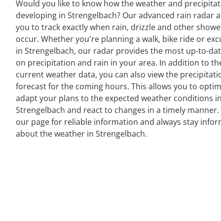
Would you like to know how the weather and precipitat
developing in Strengelbach? Our advanced rain radar a
you to track exactly when rain, drizzle and other showe
occur. Whether you're planning a walk, bike ride or exc
in Strengelbach, our radar provides the most up-to-da
on precipitation and rain in your area. In addition to th
current weather data, you can also view the precipitati
forecast for the coming hours. This allows you to optim
adapt your plans to the expected weather conditions i
Strengelbach and react to changes in a timely manner. 
our page for reliable information and always stay info
about the weather in Strengelbach.