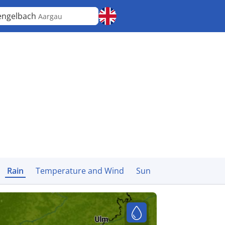
engelbach
Aargau
Rain
Temperature and Wind
Sun