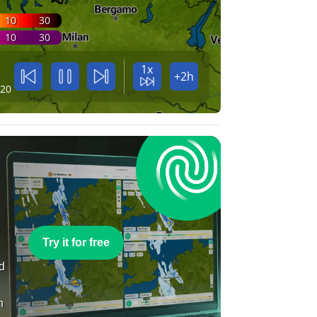
10
30
10
30
1x
+2h
:20
e
Try it for free
nd
n