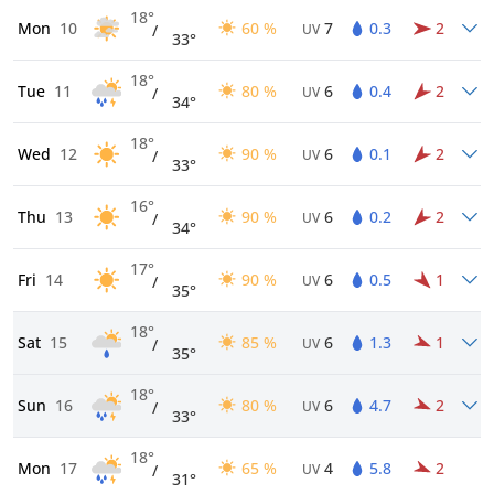
18°
Mon
10
60 %
7
0.3
2
/
UV
33°
18°
Tue
11
80 %
6
0.4
2
/
UV
34°
18°
Wed
12
90 %
6
0.1
2
/
UV
33°
16°
Thu
13
90 %
6
0.2
2
/
UV
34°
17°
Fri
14
90 %
6
0.5
1
/
UV
35°
18°
Sat
15
85 %
6
1.3
1
/
UV
35°
18°
Sun
16
80 %
6
4.7
2
/
UV
33°
18°
Mon
17
65 %
4
5.8
2
/
UV
31°