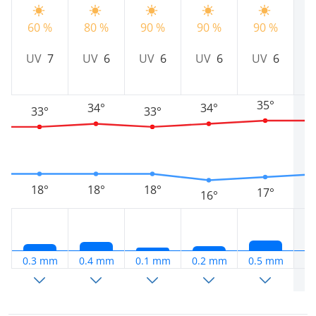
8
60 %
80 %
90 %
90 %
90 %
UV
7
UV
6
UV
6
UV
6
UV
6
35°
34°
34°
33°
33°
18°
18°
18°
17°
16°
0.3 mm
0.4 mm
0.1 mm
0.2 mm
0.5 mm
1