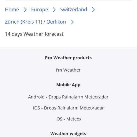
Home
Europe
Switzerland
Zürich (Kreis 11) / Oerlikon
14 days Weather forecast
Pro Weather products
I'm Weather
Mobile App
Android - Drops Rainalarm Meteoradar
IOS - Drops Rainalarm Meteoradar
IOS - Meteox
Weather widgets