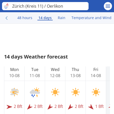
Zürich (Kreis 11) / Oerlikon
48 hours
14 days
Rain
Temperature and Wind
14 days Weather forecast
Mon
Tue
Wed
Thu
Fri
10-08
11-08
12-08
13-08
14-08
1
2 Bft
2 Bft
2 Bft
2 Bft
1 Bft