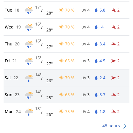
17°
Tue
18
70 %
4
5.8
2
/
UV
28°
16°
Wed
19
70 %
4
4
2
/
UV
28°
16°
Thu
20
70 %
4
3.4
2
/
UV
27°
15°
Fri
21
65 %
3
4.5
2
/
UV
27°
14°
Sat
22
70 %
3
2.4
2
/
UV
26°
14°
Sun
23
65 %
3
5.7
2
/
UV
25°
13°
Mon
24
75 %
4
1.8
2
/
UV
26°
48 hours