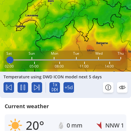
Sat
Sun
Mon
Tue
Wed
Thu
02:00
05:00
08:00
11:00
14:00
Temperature using DWD ICON model next 5 days
1x
+5d
Current weather
20°
0 mm
NNW
1