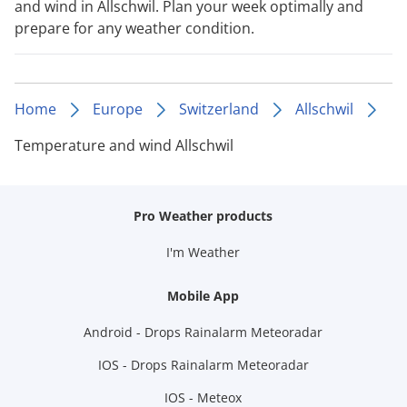
and wind in Allschwil. Plan your week optimally and
prepare for any weather condition.
Home
Europe
Switzerland
Allschwil
Temperature and wind Allschwil
Pro Weather products
I'm Weather
Mobile App
Android - Drops Rainalarm Meteoradar
IOS - Drops Rainalarm Meteoradar
IOS - Meteox