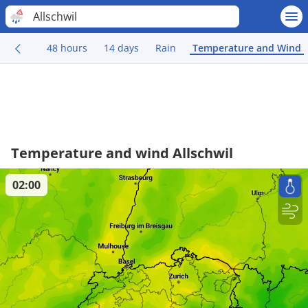
Allschwil
48 hours
14 days
Rain
Temperature and Wind
Temperature and wind Allschwil
02:00