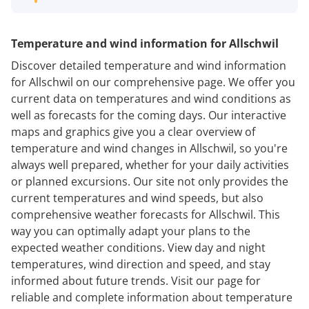
Temperature and wind information for Allschwil
Discover detailed temperature and wind information
for Allschwil on our comprehensive page. We offer you
current data on temperatures and wind conditions as
well as forecasts for the coming days. Our interactive
maps and graphics give you a clear overview of
temperature and wind changes in Allschwil, so you're
always well prepared, whether for your daily activities
or planned excursions. Our site not only provides the
current temperatures and wind speeds, but also
comprehensive weather forecasts for Allschwil. This
way you can optimally adapt your plans to the
expected weather conditions. View day and night
temperatures, wind direction and speed, and stay
informed about future trends. Visit our page for
reliable and complete information about temperature