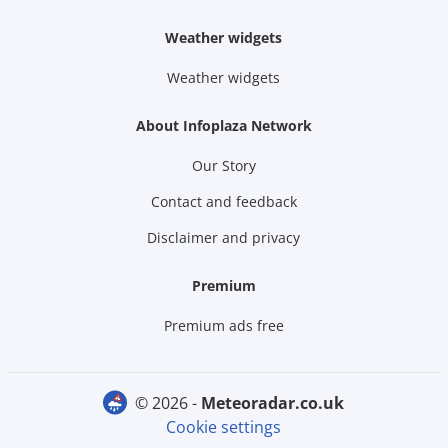
Weather widgets
Weather widgets
About Infoplaza Network
Our Story
Contact and feedback
Disclaimer and privacy
Premium
Premium ads free
© 2026 -
meteoradar.co.uk
Cookie settings