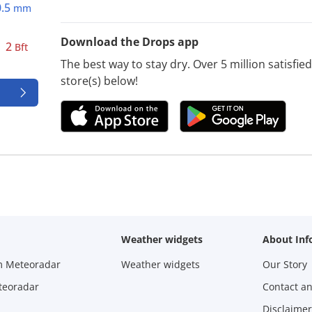
0.5
mm
Download the Drops app
2
Bft
The best way to stay dry. Over 5 million satisfi
store(s) below!
Weather widgets
About Inf
m Meteoradar
Weather widgets
Our Story
teoradar
Contact a
Disclaimer