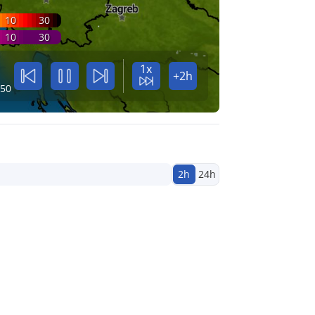
10
30
10
30
1x
+2h
:50
2h
24h