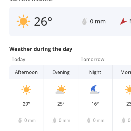
26°
0 mm
Weather during the day
Today
Tomorrow
Afternoon
Evening
Night
Mor
29°
25°
16°
2
0
0
0
mm
mm
mm