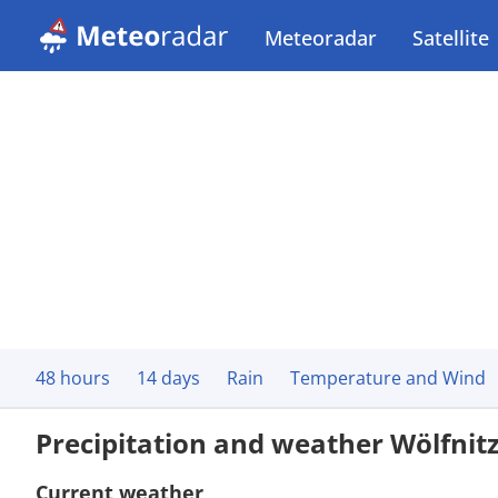
Meteoradar
Satellite
48 hours
14 days
Rain
Temperature and Wind
Precipitation and weather Wölfnit
Current weather