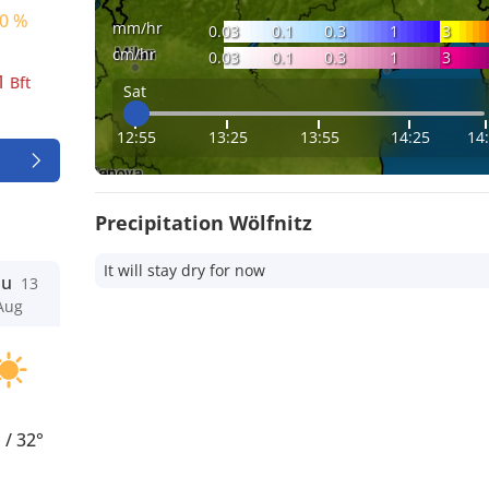
0 %
mm/hr
0.03
0.1
0.3
1
3
cm/hr
0.03
0.1
0.3
1
3
1
Bft
Sat
12:55
13:25
13:55
14:25
14
Precipitation Wölfnitz
It will stay dry for now
hu
13
Aug
°
/
32°