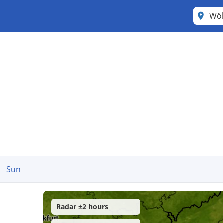
Wöl
Sun
z
Radar ±2 hours