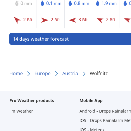
0
0.1
0.8
1.9
mm
mm
mm
mm
2
2
3
2
Bft
Bft
Bft
Bft
14 days weather forecast
Home
Europe
Austria
Wölfnitz
Pro Weather products
Mobile App
I'm Weather
Android - Drops Rainalar
IOS - Drops Rainalarm Me
IOS - Meteox