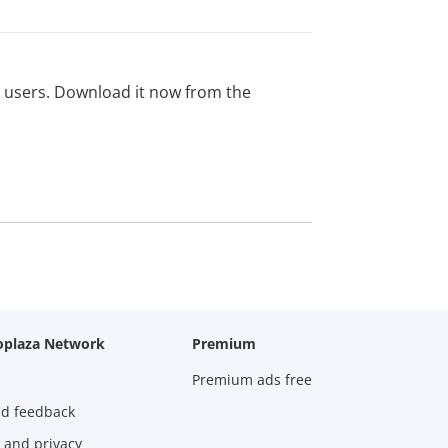
ed users. Download it now from the
oplaza Network
Premium
Premium ads free
nd feedback
 and privacy