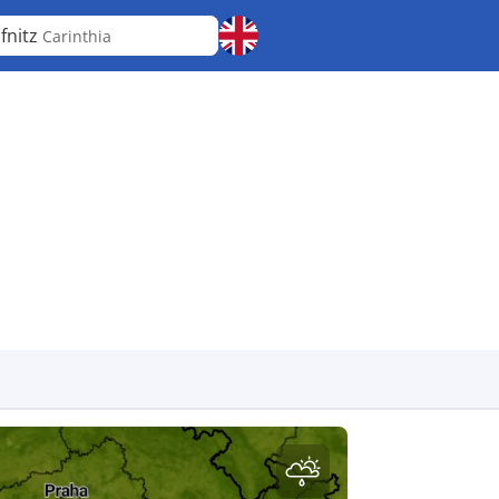
fnitz
Carinthia