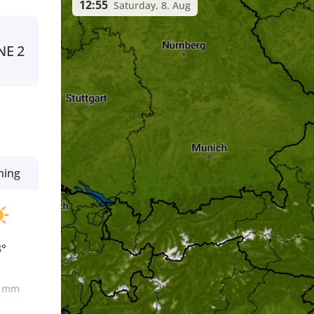
12:55
Saturday, 8. Aug
NE
2
ning
3°
0
mm