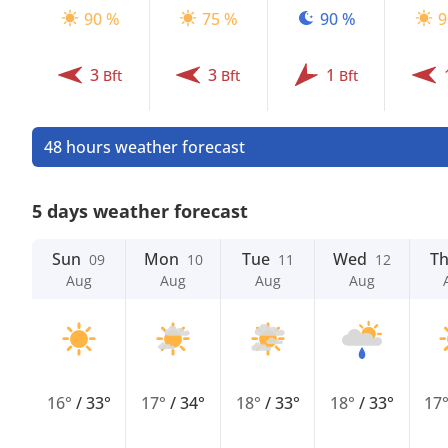
90 %
75 %
90 %
9
3
3
1
Bft
Bft
Bft
48 hours weather forecast
5 days weather forecast
Sun
Mon
Tue
Wed
T
09
10
11
12
Aug
Aug
Aug
Aug
16°
/
33°
17°
/
34°
18°
/
33°
18°
/
33°
17