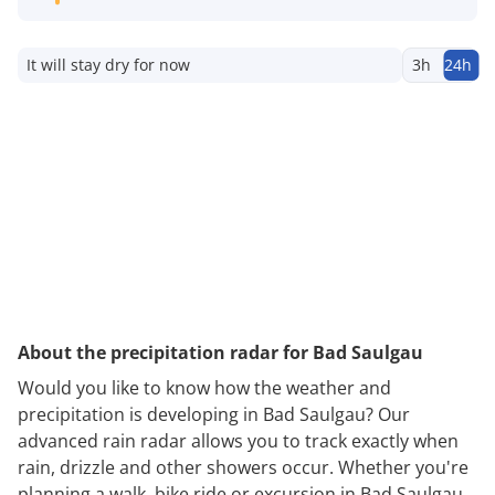
It will stay dry for now
3h
24h
About the precipitation radar for Bad Saulgau
Would you like to know how the weather and
precipitation is developing in Bad Saulgau? Our
advanced rain radar allows you to track exactly when
rain, drizzle and other showers occur. Whether you're
planning a walk, bike ride or excursion in Bad Saulgau,