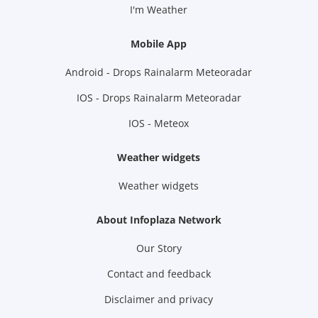
I'm Weather
Mobile App
Android - Drops Rainalarm Meteoradar
IOS - Drops Rainalarm Meteoradar
IOS - Meteox
Weather widgets
Weather widgets
About Infoplaza Network
Our Story
Contact and feedback
Disclaimer and privacy