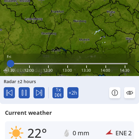
Fri
11:30
12:00
12:30
13:00
13:30
14:00
14:30
Radar ±2 hours
1x
+2h
Current weather
22°
0 mm
ENE
2