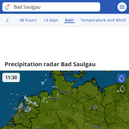
Bad Saulgau
48 hours
14 days
Rain
Temperature and Wind
Precipitation radar Bad Saulgau
11:30