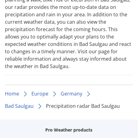
our radar provides the most up-to-date data on
precipitation and rain in your area. In addition to the
current weather data, you can also view the
precipitation forecast for the coming hours. This
allows you to optimally adapt your plans to the
expected weather conditions in Bad Saulgau and react
to changes in a timely manner. Visit our page for
reliable information and always stay informed about
the weather in Bad Saulgau.
Home
Europe
Germany
Bad Saulgau
Precipitation radar Bad Saulgau
Pro Weather products