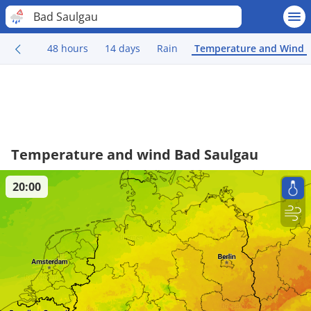
Bad Saulgau
48 hours
14 days
Rain
Temperature and Wind
Temperature and wind Bad Saulgau
20:00