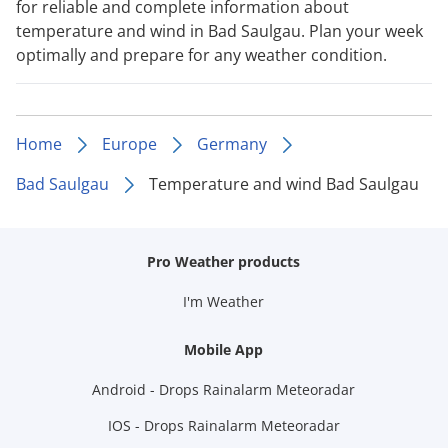
for reliable and complete information about
temperature and wind in Bad Saulgau. Plan your week
optimally and prepare for any weather condition.
Home
Europe
Germany
Bad Saulgau
Temperature and wind Bad Saulgau
Pro Weather products
I'm Weather
Mobile App
Android - Drops Rainalarm Meteoradar
IOS - Drops Rainalarm Meteoradar