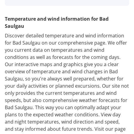
Temperature and wind information for Bad
Saulgau
Discover detailed temperature and wind information
for Bad Saulgau on our comprehensive page. We offer
you current data on temperatures and wind
conditions as well as forecasts for the coming days.
Our interactive maps and graphics give you a clear
overview of temperature and wind changes in Bad
Saulgau, so you're always well prepared, whether for
your daily activities or planned excursions. Our site not
only provides the current temperatures and wind
speeds, but also comprehensive weather forecasts for
Bad Saulgau. This way you can optimally adapt your
plans to the expected weather conditions. View day
and night temperatures, wind direction and speed,
and stay informed about future trends. Visit our page