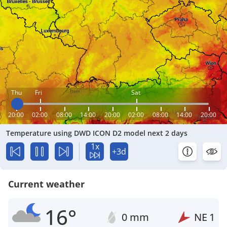
Thu
Fri
Sat
20:00
02:00
08:00
14:00
20:00
02:00
08:00
14:00
20:00
Temperature using DWD ICON D2 model next 2 days
1x
+3d
Current weather
16°
0 mm
NE
1