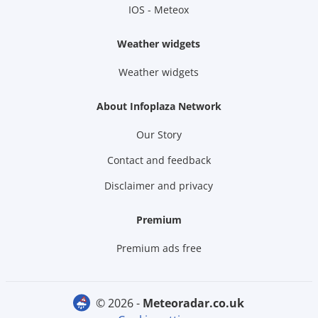
IOS - Meteox
Weather widgets
Weather widgets
About Infoplaza Network
Our Story
Contact and feedback
Disclaimer and privacy
Premium
Premium ads free
© 2026 -
meteoradar.co.uk